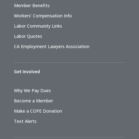
Member Benefits
Workers’ Compensation Info
Labor Community Links
Labor Quotes
CA Employment Lawyers Association
Get Involved
Why We Pay Dues
Become a Member
Make a COPE Donation
Text Alerts