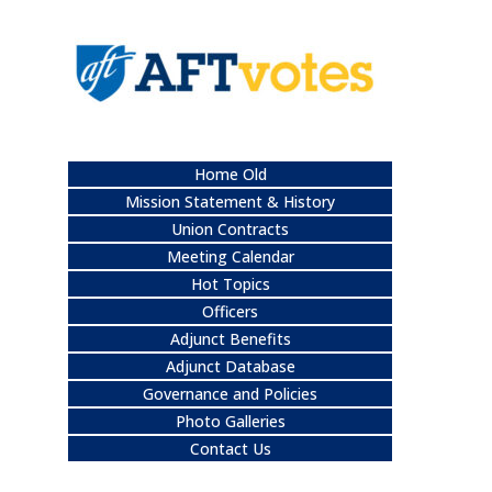
Home Old
Mission Statement & History
Union Contracts
Meeting Calendar
Hot Topics
Officers
Adjunct Benefits
Adjunct Database
Governance and Policies
Photo Galleries
Contact Us