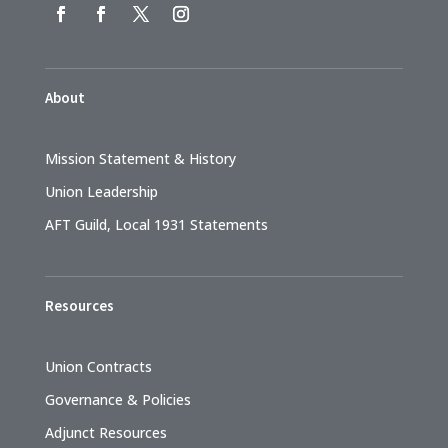
About
Mission Statement & History
Union Leadership
AFT Guild, Local 1931 Statements
Resources
Union Contracts
Governance & Policies
Adjunct Resources