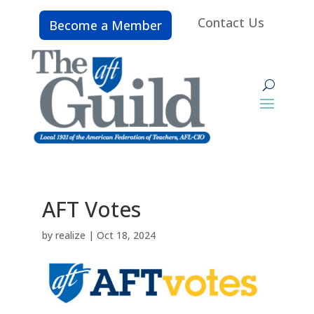
Contact Us
Become a Member
AFT Votes
by
realize
|
Oct 18, 2024