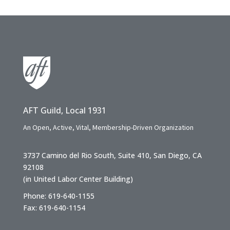
AFT Guild, Local 1931
An Open, Active, Vital, Membership-Driven Organization
3737 Camino del Rio South, Suite 410, San Diego, CA
92108
(in United Labor Center Building)
Phone: 619-640-1155
Fax: 619-640-1154