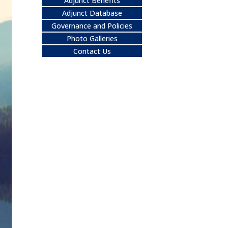
Adjunct Benefits
Adjunct Database
Governance and Policies
Photo Galleries
Contact Us