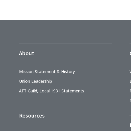
About
Mission Statement & History
Union Leadership
AFT Guild, Local 1931 Statements
Resources