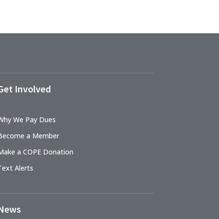
Get Involved
Why We Pay Dues
Become a Member
Make a COPE Donation
Text Alerts
News