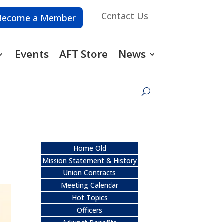
Contact Us
Become a Member
Events
AFT Store
News
Home Old
Mission Statement & History
Union Contracts
Meeting Calendar
Hot Topics
Officers