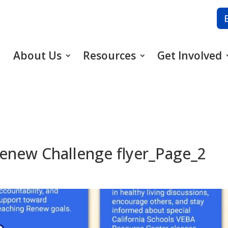
About Us
Resources
Get Involved
enew Challenge flyer_Page_2