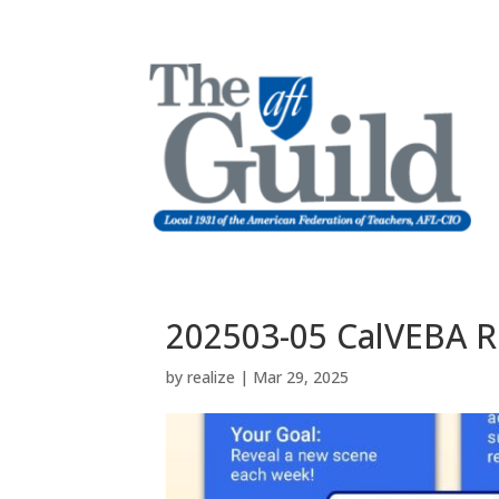
202503-05 CalVEBA R
by
realize
|
Mar 29, 2025