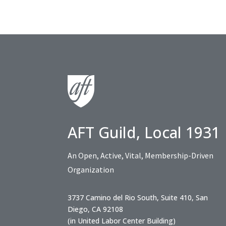
AFT Guild, Local 1931
An Open, Active, Vital, Membership-Driven
Organization
3737 Camino del Rio South, Suite 410, San
Diego, CA 92108
(in United Labor Center Building)