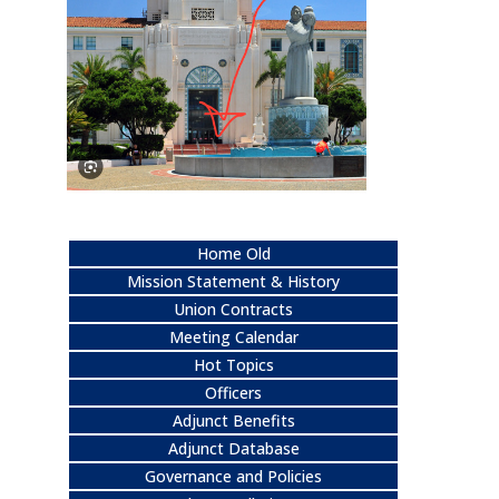
Home Old
Mission Statement & History
Union Contracts
Meeting Calendar
Hot Topics
Officers
Adjunct Benefits
Adjunct Database
Governance and Policies