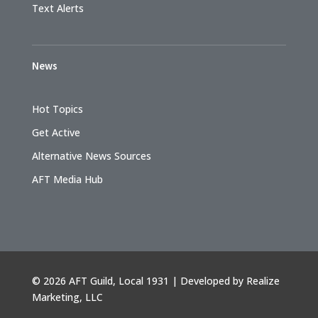
Text Alerts
News
Hot Topics
Get Active
Alternative News Sources
AFT Media Hub
©
2026 AFT Guild, Local 1931 | Developed by
Realize
Marketing, LLC