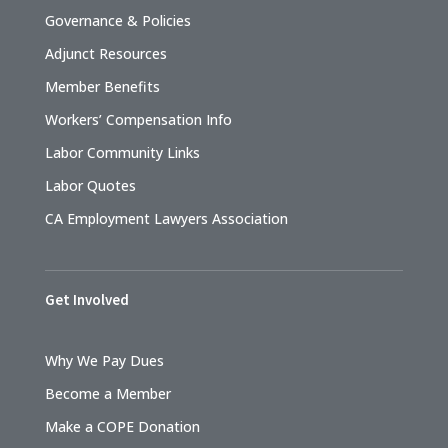
Governance & Policies
Adjunct Resources
Member Benefits
Workers’ Compensation Info
Labor Community Links
Labor Quotes
CA Employment Lawyers Association
Get Involved
Why We Pay Dues
Become a Member
Make a COPE Donation