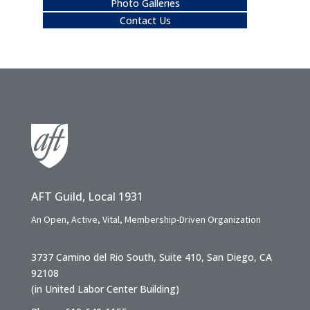
Photo Galleries
Contact Us
AFT Guild, Local 1931
An Open, Active, Vital, Membership-Driven Organization
3737 Camino del Rio South, Suite 410, San Diego, CA
92108
(in United Labor Center Building)