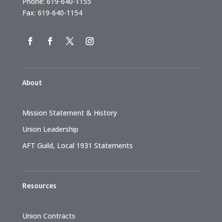
Phone: 619-640-1155
Fax: 619-640-1154
About
Mission Statement & History
Union Leadership
AFT Guild, Local 1931 Statements
Resources
Union Contracts