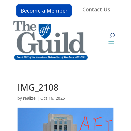
Contact Us
Become a Member
IMG_2108
by
realize
|
Oct 16, 2025