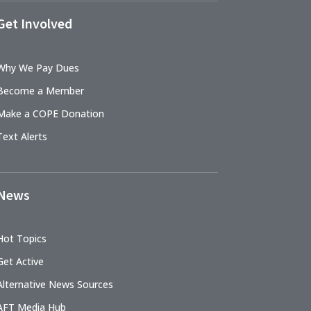
Get Involved
Why We Pay Dues
Become a Member
Make a COPE Donation
Text Alerts
News
Hot Topics
Get Active
Alternative News Sources
AFT Media Hub