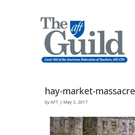
hay-market-massacr
by
AFT
|
May 3, 2017