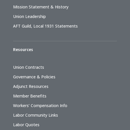
Mission Statement & History
Union Leadership
AFT Guild, Local 1931 Statements
Resources
Union Contracts
Governance & Policies
Adjunct Resources
Member Benefits
Workers’ Compensation Info
Labor Community Links
Labor Quotes