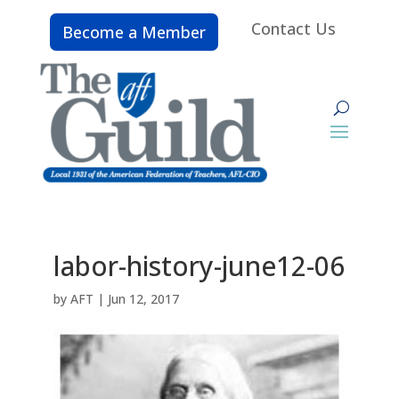
Contact Us
Become a Member
labor-history-june12-06
by
AFT
|
Jun 12, 2017