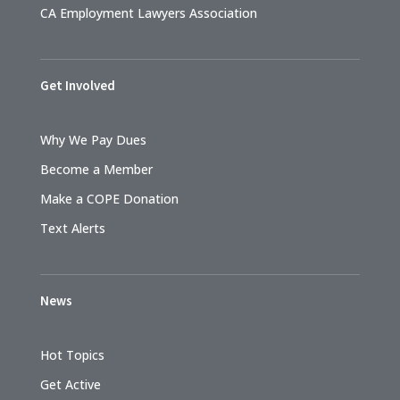
CA Employment Lawyers Association
Get Involved
Why We Pay Dues
Become a Member
Make a COPE Donation
Text Alerts
News
Hot Topics
Get Active