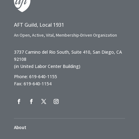
AFT Guild, Local 1931
An Open, Active, Vital, Membership-Driven Organization
3737 Camino del Rio South, Suite 410, San Diego, CA
92108
(in United Labor Center Building)
Phone: 619-640-1155
Fax: 619-640-1154
About