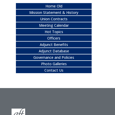
Home Old
Mission Statement & History
Union Contracts
Meeting Calendar
Hot Topics
Officers
Adjunct Benefits
Adjunct Database
Governance and Policies
Photo Galleries
Contact Us