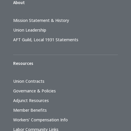
About
Mission Statement & History
Union Leadership
AFT Guild, Local 1931 Statements
Resources
Union Contracts
Governance & Policies
Adjunct Resources
Member Benefits
Workers’ Compensation Info
Labor Community Links