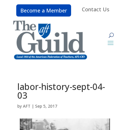
Contact Us
Become a Member
labor-history-sept-04-
03
by
AFT
|
Sep 5, 2017