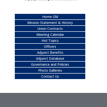
Home Old
Mission Statement & History
Union Contracts
Meeting Calendar
Hot Topics
Officers
Adjunct Benefits
Adjunct Database
Governance and Policies
Photo Galleries
Contact Us