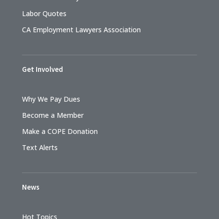
Labor Quotes
CA Employment Lawyers Association
Get Involved
Why We Pay Dues
Become a Member
Make a COPE Donation
Text Alerts
News
Hot Topics