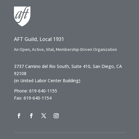
AFT Guild, Local 1931
An Open, Active, Vital, Membership-Driven Organization
3737 Camino del Rio South, Suite 410, San Diego, CA
92108
(in United Labor Center Building)
Phone: 619-640-1155
Fax: 619-640-1154