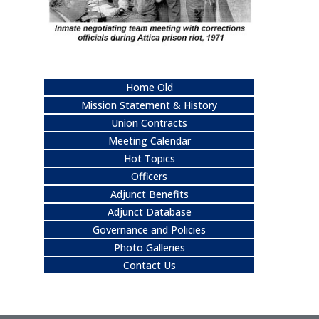
Home Old
Mission Statement & History
Union Contracts
Meeting Calendar
Hot Topics
Officers
Adjunct Benefits
Adjunct Database
Governance and Policies
Photo Galleries
Contact Us