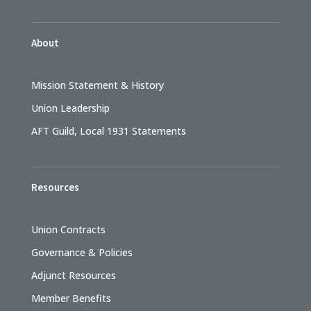
About
Mission Statement & History
Union Leadership
AFT Guild, Local 1931 Statements
Resources
Union Contracts
Governance & Policies
Adjunct Resources
Member Benefits