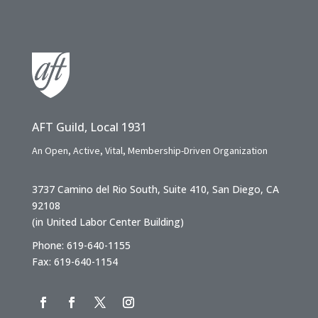
AFT Guild, Local 1931
An Open, Active, Vital, Membership-Driven Organization
3737 Camino del Rio South, Suite 410, San Diego, CA
92108
(in United Labor Center Building)
Phone: 619-640-1155
Fax: 619-640-1154