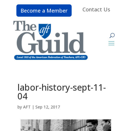
Contact Us
Become a Member
labor-history-sept-11-
04
by
AFT
|
Sep 12, 2017