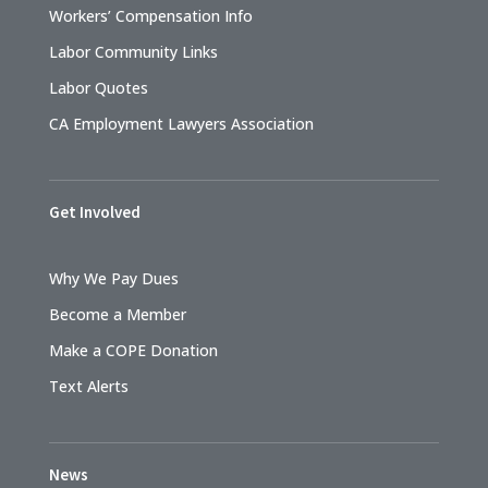
Workers’ Compensation Info
Labor Community Links
Labor Quotes
CA Employment Lawyers Association
Get Involved
Why We Pay Dues
Become a Member
Make a COPE Donation
Text Alerts
News