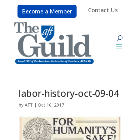
Contact Us
Become a Member
labor-history-oct-09-04
by
AFT
|
Oct 10, 2017