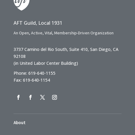
AFT Guild, Local 1931
An Open, Active, Vital, Membership-Driven Organization
3737 Camino del Rio South, Suite 410, San Diego, CA
92108
(in United Labor Center Building)
Phone: 619-640-1155
Fax: 619-640-1154
About