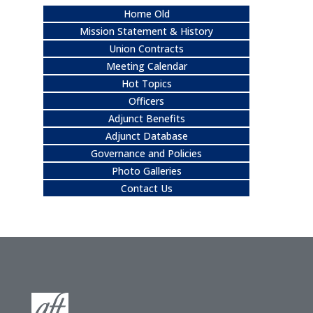
Home Old
Mission Statement & History
Union Contracts
Meeting Calendar
Hot Topics
Officers
Adjunct Benefits
Adjunct Database
Governance and Policies
Photo Galleries
Contact Us