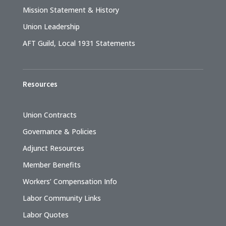
Mission Statement & History
Union Leadership
AFT Guild, Local 1931 Statements
Resources
Union Contracts
Governance & Policies
Adjunct Resources
Member Benefits
Workers’ Compensation Info
Labor Community Links
Labor Quotes