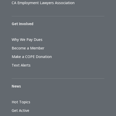
CA Employment Lawyers Association
Get Involved
Why We Pay Dues
Become a Member
Make a COPE Donation
Text Alerts
News
Hot Topics
Get Active