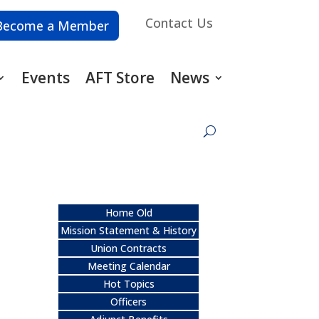
Contact Us
Become a Member
Events
AFT Store
News
Home Old
Mission Statement & History
Union Contracts
Meeting Calendar
Hot Topics
Officers