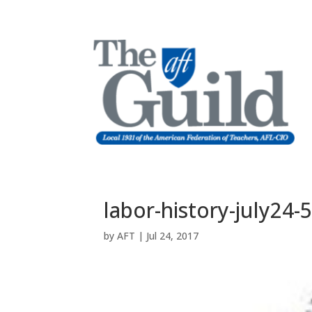
labor-history-july24-
by
AFT
|
Jul 24, 2017