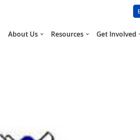
About Us
Resources
Get Involved
5