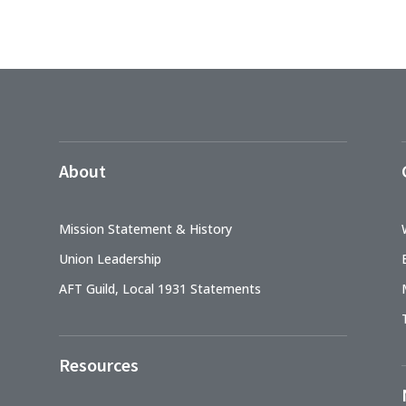
About
Mission Statement & History
Union Leadership
AFT Guild, Local 1931 Statements
Resources