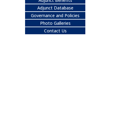
Adjunct Benefits
Adjunct Database
Governance and Policies
Photo Galleries
Contact Us