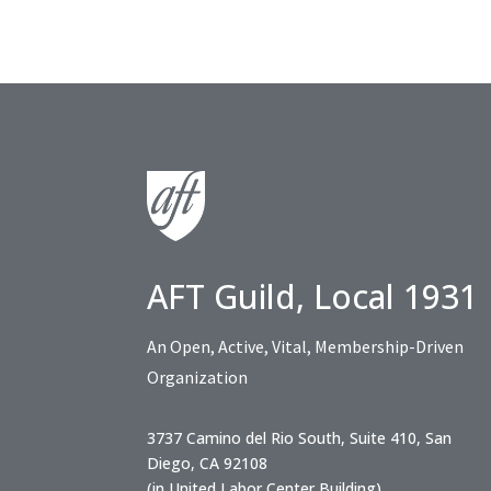
AFT Guild, Local 1931
An Open, Active, Vital, Membership-Driven
Organization
3737 Camino del Rio South, Suite 410, San
Diego, CA 92108
(in United Labor Center Building)