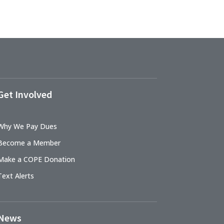
Get Involved
Why We Pay Dues
Become a Member
Make a COPE Donation
Text Alerts
News