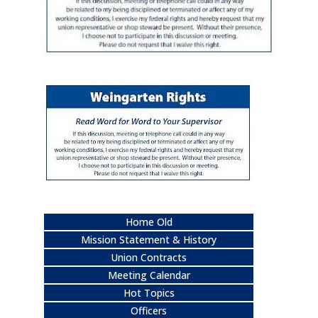
Home Old
Mission Statement & History
Union Contracts
Meeting Calendar
Hot Topics
Officers