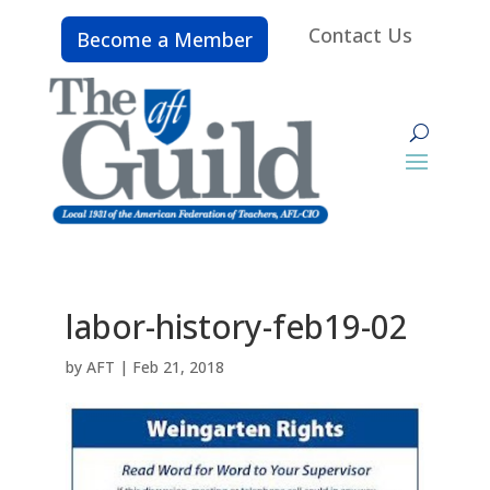
Contact Us
Become a Member
labor-history-feb19-02
by
AFT
|
Feb 21, 2018