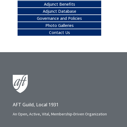
Adjunct Benefits
Adjunct Database
Governance and Policies
Photo Galleries
Contact Us
AFT Guild, Local 1931
An Open, Active, Vital, Membership-Driven Organization