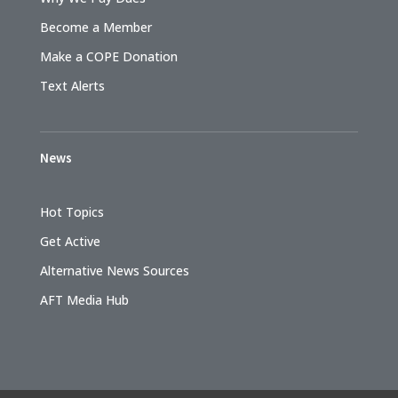
Become a Member
Make a COPE Donation
Text Alerts
News
Hot Topics
Get Active
Alternative News Sources
AFT Media Hub