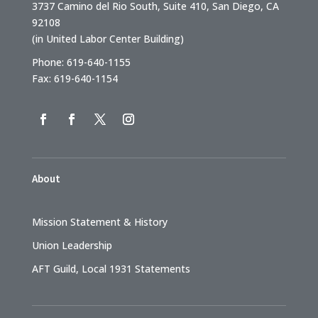
3737 Camino del Rio South, Suite 410, San Diego, CA
92108
(in United Labor Center Building)
Phone: 619-640-1155
Fax: 619-640-1154
About
Mission Statement & History
Union Leadership
AFT Guild, Local 1931 Statements