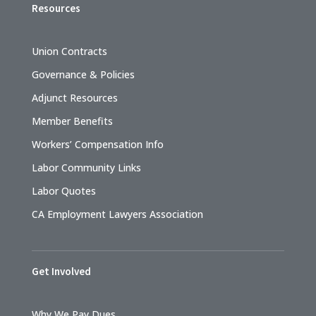
Resources
Union Contracts
Governance & Policies
Adjunct Resources
Member Benefits
Workers’ Compensation Info
Labor Community Links
Labor Quotes
CA Employment Lawyers Association
Get Involved
Why We Pay Dues