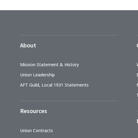
About
Mission Statement & History
Union Leadership
AFT Guild, Local 1931 Statements
Resources
Union Contracts