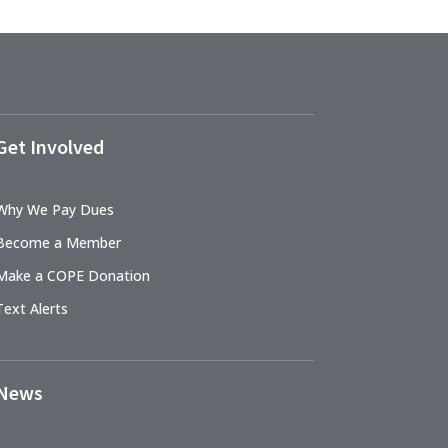
Get Involved
Why We Pay Dues
Become a Member
Make a COPE Donation
Text Alerts
News