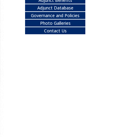
Adjunct Benefits
Adjunct Database
Governance and Policies
Photo Galleries
Contact Us