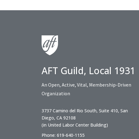
AFT Guild, Local 1931
An Open, Active, Vital, Membership-Driven
Organization
3737 Camino del Rio South, Suite 410, San
Diego, CA 92108
(in United Labor Center Building)
Phone: 619-640-1155