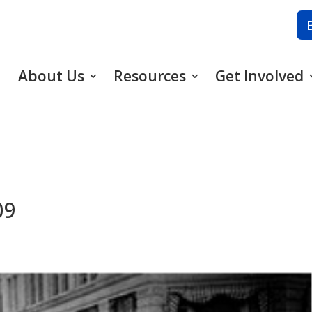
About Us
Resources
Get Involved
09