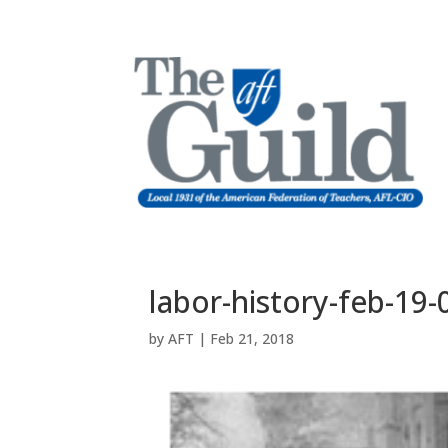
labor-history-feb-19-
by
AFT
|
Feb 21, 2018