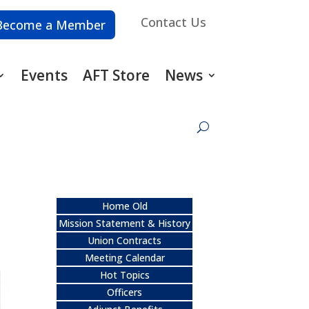
Contact Us
Become a Member
Events
AFT Store
News
Home Old
Mission Statement & History
Union Contracts
Meeting Calendar
Hot Topics
Officers