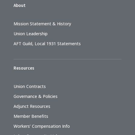
About
Mission Statement & History
Union Leadership
AFT Guild, Local 1931 Statements
Resources
Union Contracts
Governance & Policies
Adjunct Resources
Member Benefits
Workers’ Compensation Info