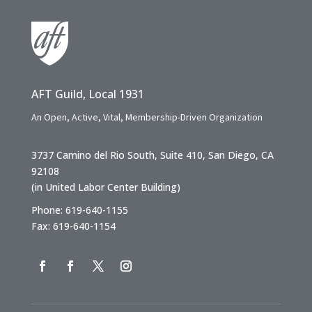
AFT Guild, Local 1931
An Open, Active, Vital, Membership-Driven Organization
3737 Camino del Rio South, Suite 410, San Diego, CA
92108
(in United Labor Center Building)
Phone: 619-640-1155
Fax: 619-640-1154