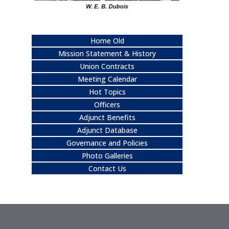
Home Old
Mission Statement & History
Union Contracts
Meeting Calendar
Hot Topics
Officers
Adjunct Benefits
Adjunct Database
Governance and Policies
Photo Galleries
Contact Us