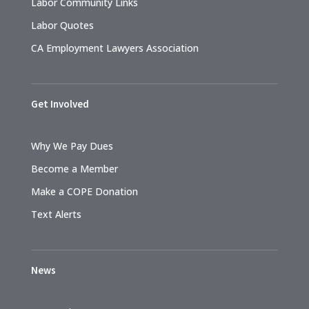
Labor Community Links
Labor Quotes
CA Employment Lawyers Association
Get Involved
Why We Pay Dues
Become a Member
Make a COPE Donation
Text Alerts
News