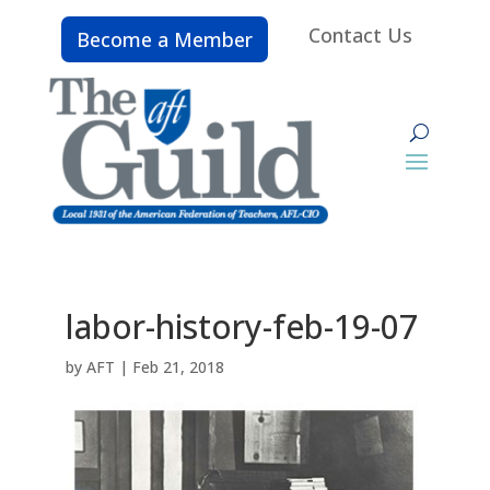
Contact Us
Become a Member
labor-history-feb-19-07
by
AFT
|
Feb 21, 2018