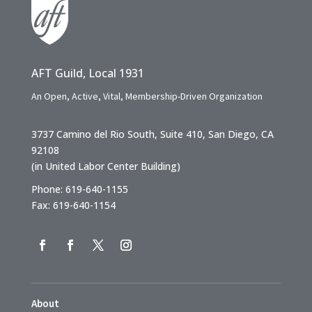
AFT Guild, Local 1931
An Open, Active, Vital, Membership-Driven Organization
3737 Camino del Rio South, Suite 410, San Diego, CA
92108
(in United Labor Center Building)
Phone: 619-640-1155
Fax: 619-640-1154
About