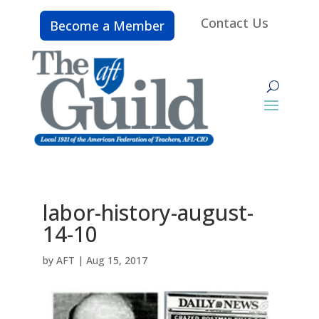
Contact Us
Become a Member
labor-history-august-
14-10
by
AFT
|
Aug 15, 2017