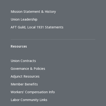
Mission Statement & History
Union Leadership
AFT Guild, Local 1931 Statements
Resources
Union Contracts
Governance & Policies
Adjunct Resources
Member Benefits
Workers’ Compensation Info
Labor Community Links