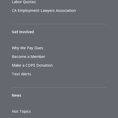
Labor Quotes
CA Employment Lawyers Association
Get Involved
Why We Pay Dues
Become a Member
Make a COPE Donation
Text Alerts
News
Hot Topics