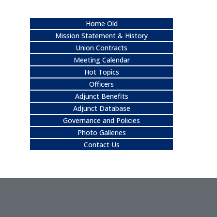
Home Old
Mission Statement & History
Union Contracts
Meeting Calendar
Hot Topics
Officers
Adjunct Benefits
Adjunct Database
Governance and Policies
Photo Galleries
Contact Us