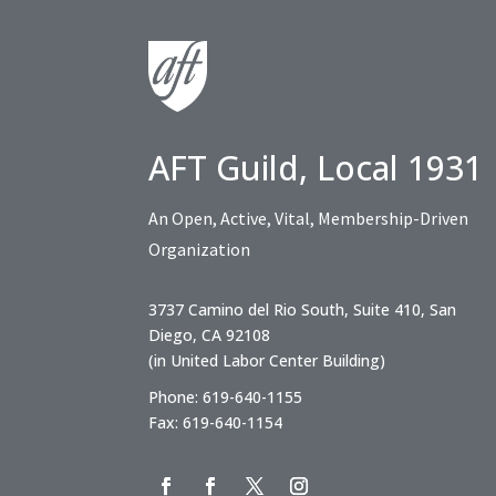
AFT Guild, Local 1931
An Open, Active, Vital, Membership-Driven
Organization
3737 Camino del Rio South, Suite 410, San
Diego, CA 92108
(in United Labor Center Building)
Phone: 619-640-1155
Fax: 619-640-1154