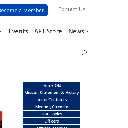
Contact Us
Become a Member
Events
AFT Store
News
Home Old
Mission Statement & History
Union Contracts
Meeting Calendar
Hot Topics
Officers