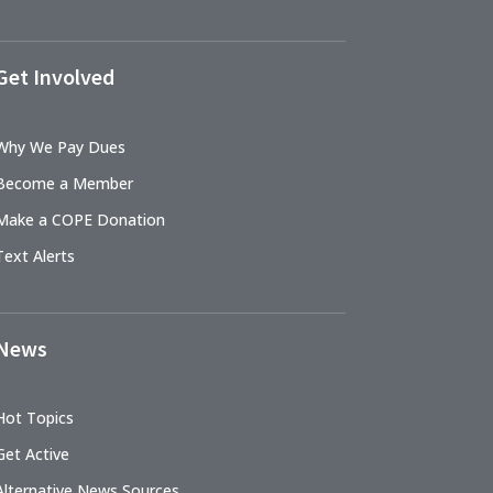
Get Involved
Why We Pay Dues
Become a Member
Make a COPE Donation
Text Alerts
News
Hot Topics
Get Active
Alternative News Sources