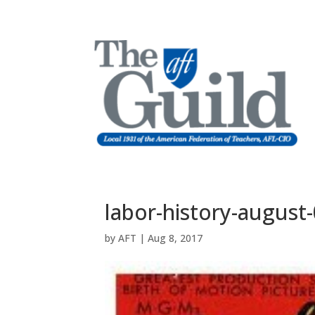
labor-history-august
by
AFT
|
Aug 8, 2017