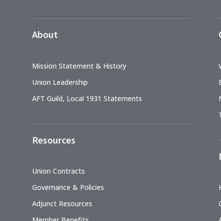
About
Mission Statement & History
Union Leadership
AFT Guild, Local 1931 Statements
Resources
Union Contracts
Governance & Policies
Adjunct Resources
Member Benefits