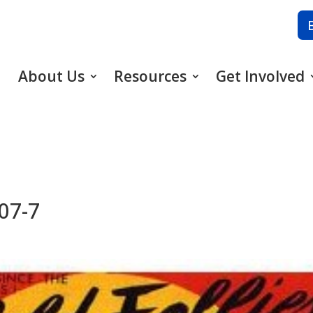
About Us
Resources
Get Involved
-07-7