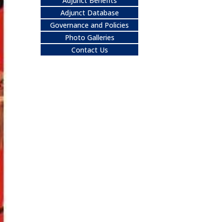
Adjunct Benefits
Adjunct Database
Governance and Policies
Photo Galleries
Contact Us