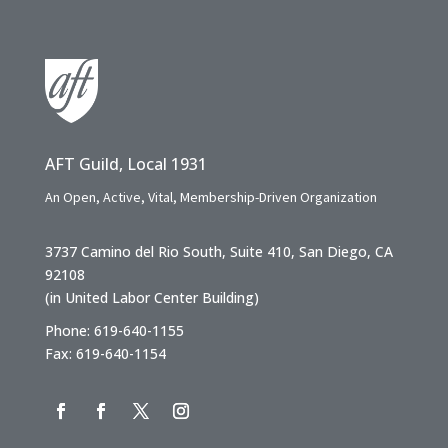
AFT Guild, Local 1931
An Open, Active, Vital, Membership-Driven Organization
3737 Camino del Rio South, Suite 410, San Diego, CA
92108
(in United Labor Center Building)
Phone: 619-640-1155
Fax: 619-640-1154