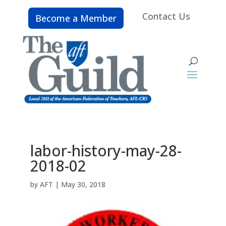
Contact Us
Become a Member
labor-history-may-28-
2018-02
by
AFT
|
May 30, 2018