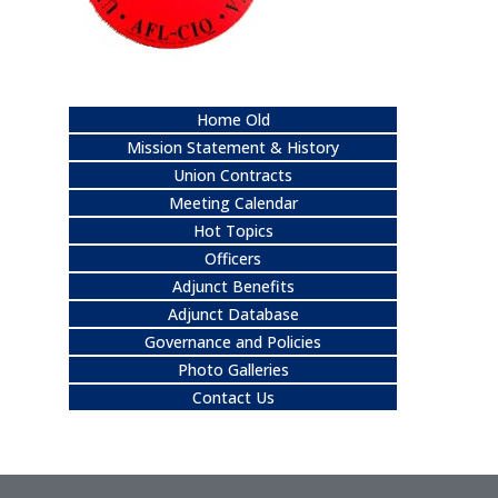
Home Old
Mission Statement & History
Union Contracts
Meeting Calendar
Hot Topics
Officers
Adjunct Benefits
Adjunct Database
Governance and Policies
Photo Galleries
Contact Us