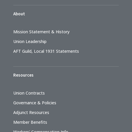
About
Mission Statement & History
Union Leadership
AFT Guild, Local 1931 Statements
Resources
Union Contracts
Governance & Policies
Adjunct Resources
Member Benefits
Workers’ Compensation Info