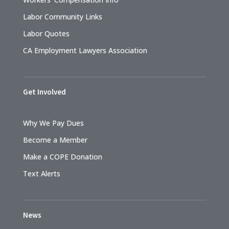
Labor Community Links
Labor Quotes
CA Employment Lawyers Association
Get Involved
Why We Pay Dues
Become a Member
Make a COPE Donation
Text Alerts
News