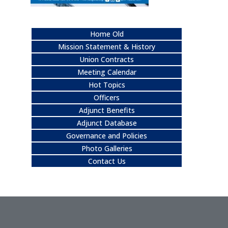
Home Old
Mission Statement & History
Union Contracts
Meeting Calendar
Hot Topics
Officers
Adjunct Benefits
Adjunct Database
Governance and Policies
Photo Galleries
Contact Us