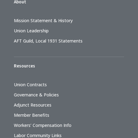
About
Mission Statement & History
Union Leadership
AFT Guild, Local 1931 Statements
Resources
Union Contracts
Governance & Policies
Adjunct Resources
Member Benefits
Workers’ Compensation Info
Labor Community Links