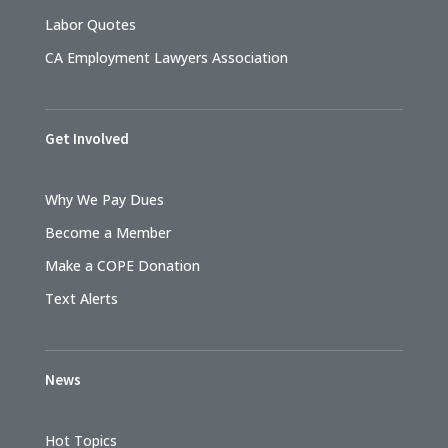
Labor Quotes
CA Employment Lawyers Association
Get Involved
Why We Pay Dues
Become a Member
Make a COPE Donation
Text Alerts
News
Hot Topics