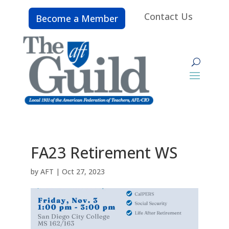
Contact Us
Become a Member
FA23 Retirement WS
by
AFT
|
Oct 27, 2023