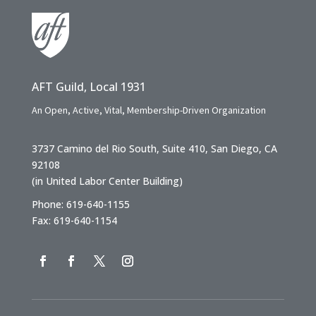
AFT Guild, Local 1931
An Open, Active, Vital, Membership-Driven Organization
3737 Camino del Rio South, Suite 410, San Diego, CA
92108
(in United Labor Center Building)
Phone: 619-640-1155
Fax: 619-640-1154