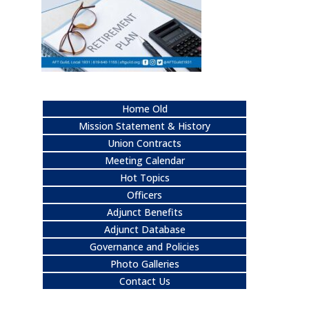
Home Old
Mission Statement & History
Union Contracts
Meeting Calendar
Hot Topics
Officers
Adjunct Benefits
Adjunct Database
Governance and Policies
Photo Galleries
Contact Us