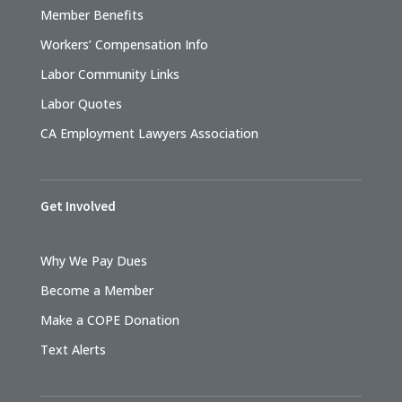
Member Benefits
Workers’ Compensation Info
Labor Community Links
Labor Quotes
CA Employment Lawyers Association
Get Involved
Why We Pay Dues
Become a Member
Make a COPE Donation
Text Alerts