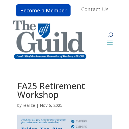
Contact Us
Become a Member
FA25 Retirement
Workshop
by
realize
|
Nov 6, 2025