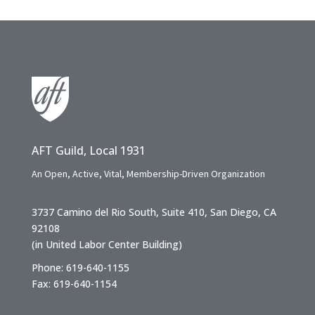
AFT Guild, Local 1931
An Open, Active, Vital, Membership-Driven Organization
3737 Camino del Rio South, Suite 410, San Diego, CA
92108
(in United Labor Center Building)
Phone: 619-640-1155
Fax: 619-640-1154