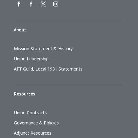
About
Mission Statement & History
Union Leadership
AFT Guild, Local 1931 Statements
Resources
Union Contracts
Governance & Policies
Adjunct Resources