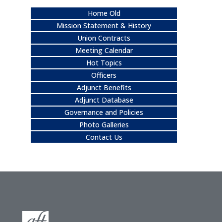
Home Old
Mission Statement & History
Union Contracts
Meeting Calendar
Hot Topics
Officers
Adjunct Benefits
Adjunct Database
Governance and Policies
Photo Galleries
Contact Us