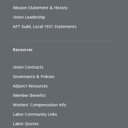
Mission Statement & History
Union Leadership
AFT Guild, Local 1931 Statements
Resources
Union Contracts
Governance & Policies
Adjunct Resources
Member Benefits
Workers’ Compensation Info
Labor Community Links
Labor Quotes