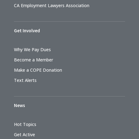
CA Employment Lawyers Association
Get Involved
Why We Pay Dues
Become a Member
Make a COPE Donation
Text Alerts
News
Hot Topics
Get Active