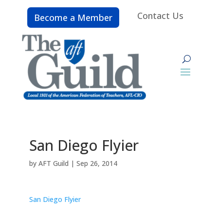
Contact Us
Become a Member
San Diego Flyier
by
AFT Guild
|
Sep 26, 2014
San Diego Flyier