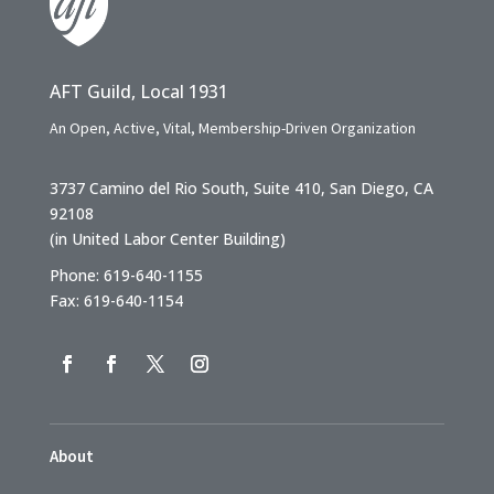
AFT Guild, Local 1931
An Open, Active, Vital, Membership-Driven Organization
3737 Camino del Rio South, Suite 410, San Diego, CA
92108
(in United Labor Center Building)
Phone: 619-640-1155
Fax: 619-640-1154
About