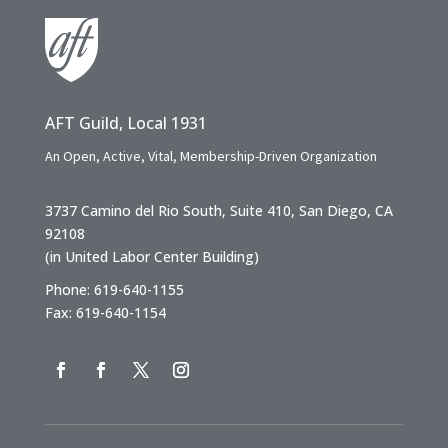
AFT Guild, Local 1931
An Open, Active, Vital, Membership-Driven Organization
3737 Camino del Rio South, Suite 410, San Diego, CA
92108
(in United Labor Center Building)
Phone: 619-640-1155
Fax: 619-640-1154