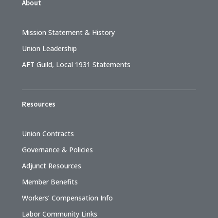
About
Mission Statement & History
Union Leadership
AFT Guild, Local 1931 Statements
Resources
Union Contracts
Governance & Policies
Adjunct Resources
Member Benefits
Workers’ Compensation Info
Labor Community Links