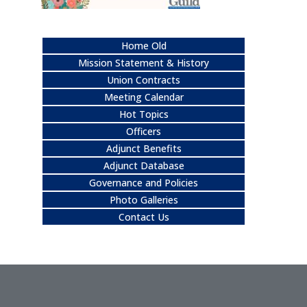
Home Old
Mission Statement & History
Union Contracts
Meeting Calendar
Hot Topics
Officers
Adjunct Benefits
Adjunct Database
Governance and Policies
Photo Galleries
Contact Us