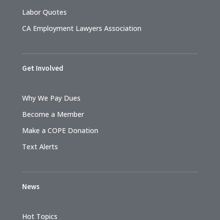
Labor Quotes
CA Employment Lawyers Association
Get Involved
Why We Pay Dues
Become a Member
Make a COPE Donation
Text Alerts
News
Hot Topics