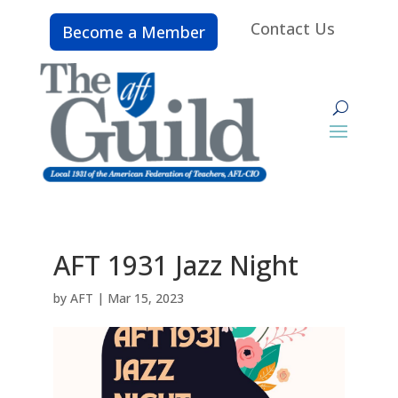
Contact Us
Become a Member
AFT 1931 Jazz Night
by
AFT
|
Mar 15, 2023