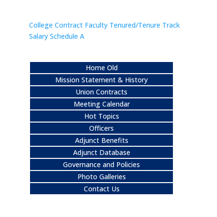
College Contract Faculty Tenured/Tenure Track
Salary Schedule A
Home Old
Mission Statement & History
Union Contracts
Meeting Calendar
Hot Topics
Officers
Adjunct Benefits
Adjunct Database
Governance and Policies
Photo Galleries
Contact Us