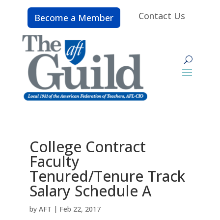
Contact Us
Become a Member
College Contract
Faculty
Tenured/Tenure Track
Salary Schedule A
by
AFT
|
Feb 22, 2017