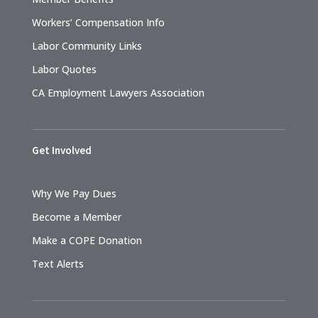
Workers’ Compensation Info
Labor Community Links
Labor Quotes
CA Employment Lawyers Association
Get Involved
Why We Pay Dues
Become a Member
Make a COPE Donation
Text Alerts