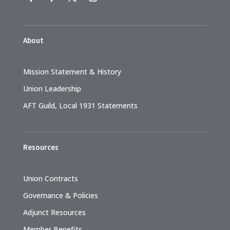
About
Mission Statement & History
Union Leadership
AFT Guild, Local 1931 Statements
Resources
Union Contracts
Governance & Policies
Adjunct Resources
Member Benefits