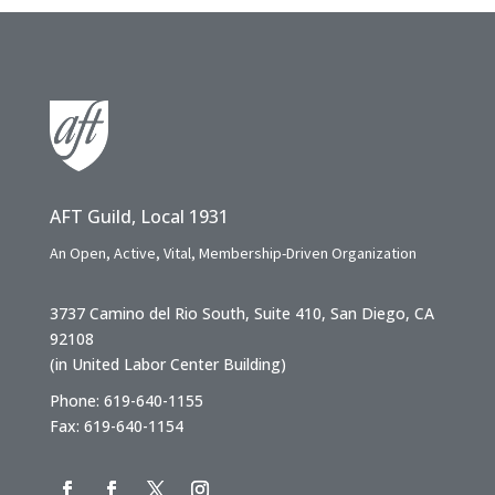
AFT Guild, Local 1931
An Open, Active, Vital, Membership-Driven Organization
3737 Camino del Rio South, Suite 410, San Diego, CA
92108
(in United Labor Center Building)
Phone: 619-640-1155
Fax: 619-640-1154