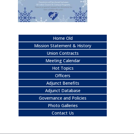
Home Old
Mission Statement & History
Union Contracts
Meeting Calendar
Hot Topics
Officers
Adjunct Benefits
Adjunct Database
Governance and Policies
Photo Galleries
Contact Us