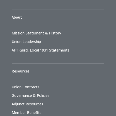
About
Mission Statement & History
Union Leadership
AFT Guild, Local 1931 Statements
Resources
Union Contracts
Governance & Policies
Adjunct Resources
Member Benefits