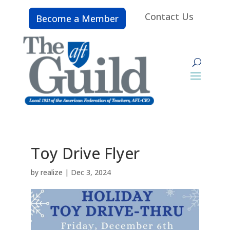
Contact Us
Become a Member
Toy Drive Flyer
by
realize
|
Dec 3, 2024