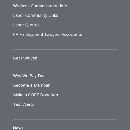
Workers’ Compensation Info
Labor Community Links
Labor Quotes
CA Employment Lawyers Association
Get Involved
Why We Pay Dues
Become a Member
Make a COPE Donation
Text Alerts
News