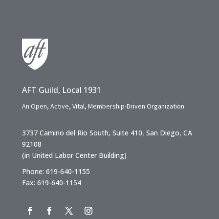
AFT Guild, Local 1931
An Open, Active, Vital, Membership-Driven Organization
3737 Camino del Rio South, Suite 410, San Diego, CA
92108
(in United Labor Center Building)
Phone: 619-640-1155
Fax: 619-640-1154