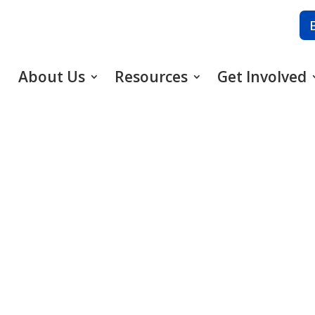
About Us
Resources
Get Involved