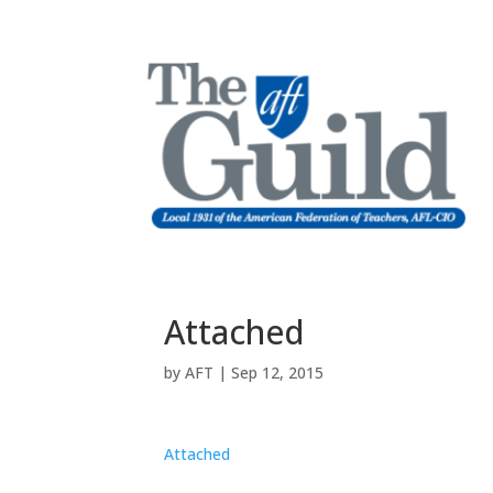
Attached
by
AFT
|
Sep 12, 2015
Attached