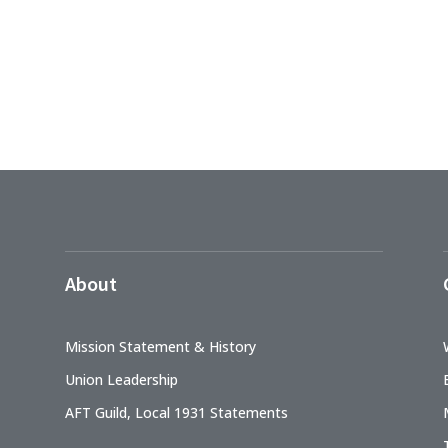
About
Mission Statement & History
Union Leadership
AFT Guild, Local 1931 Statements