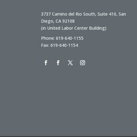
3737 Camino del Rio South, Suite 410, San
Diego, CA 92108
(in United Labor Center Building)
Phone: 619-640-1155
Fax: 619-640-1154