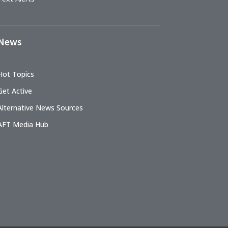
News
Hot Topics
Get Active
Alternative News Sources
AFT Media Hub