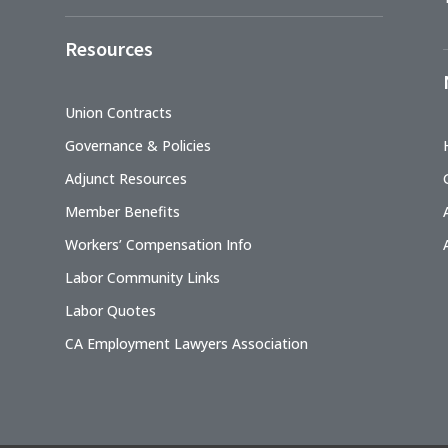
Resources
Union Contracts
Governance & Policies
Adjunct Resources
Member Benefits
Workers’ Compensation Info
Labor Community Links
Labor Quotes
CA Employment Lawyers Association