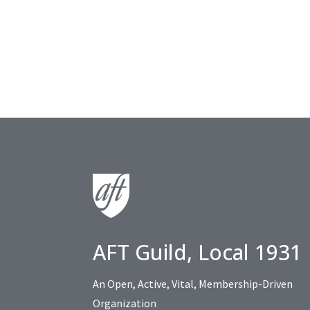
AFT Guild, Local 1931
An Open, Active, Vital, Membership-Driven
Organization