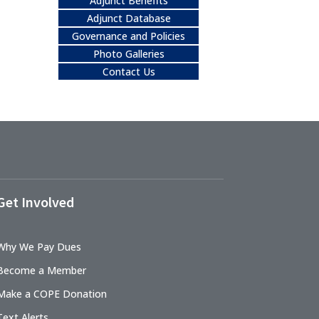
Adjunct Benefits
Adjunct Database
Governance and Policies
Photo Galleries
Contact Us
Get Involved
Why We Pay Dues
Become a Member
Make a COPE Donation
Text Alerts