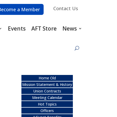
Contact Us
Become a Member
Events
AFT Store
News
Home Old
Mission Statement & History
Union Contracts
Meeting Calendar
Hot Topics
Officers