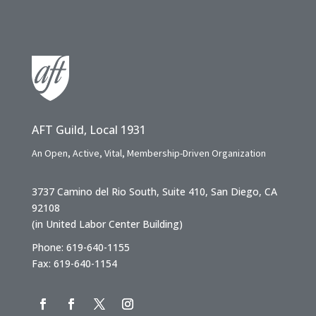
AFT Guild, Local 1931
An Open, Active, Vital, Membership-Driven Organization
3737 Camino del Rio South, Suite 410, San Diego, CA
92108
(in United Labor Center Building)
Phone: 619-640-1155
Fax: 619-640-1154