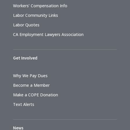
Workers’ Compensation Info
Labor Community Links
Labor Quotes
CA Employment Lawyers Association
Get Involved
Why We Pay Dues
Become a Member
Make a COPE Donation
Text Alerts
News