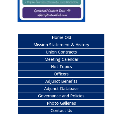
Home Old
Mission Statement & History
Union Contracts
Meeting Calendar
Hot Topics
Officers
Adjunct Benefits
Adjunct Database
Governance and Policies
Photo Galleries
Contact Us