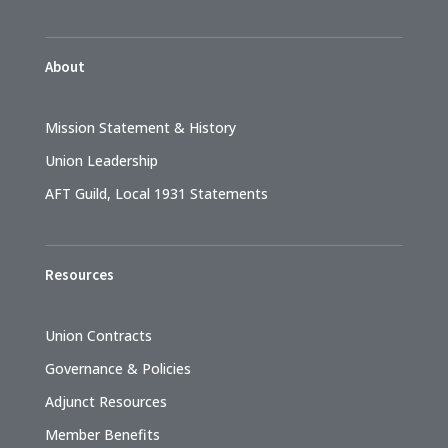
About
Mission Statement & History
Union Leadership
AFT Guild, Local 1931 Statements
Resources
Union Contracts
Governance & Policies
Adjunct Resources
Member Benefits