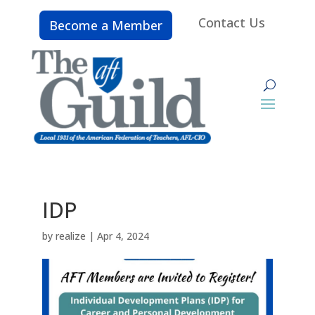
Contact Us
Become a Member
IDP
by
realize
|
Apr 4, 2024