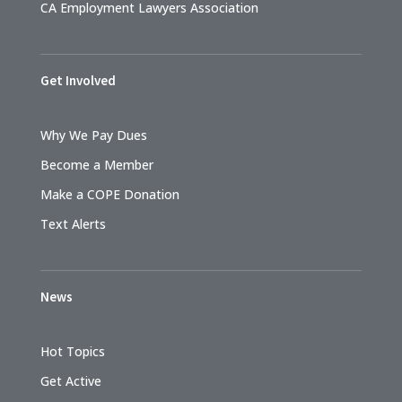
CA Employment Lawyers Association
Get Involved
Why We Pay Dues
Become a Member
Make a COPE Donation
Text Alerts
News
Hot Topics
Get Active