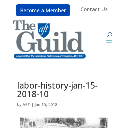
Contact Us
Become a Member
labor-history-jan-15-
2018-10
by
AFT
|
Jan 15, 2018