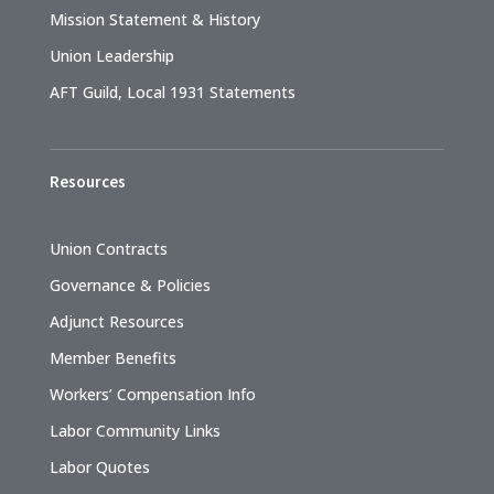
Mission Statement & History
Union Leadership
AFT Guild, Local 1931 Statements
Resources
Union Contracts
Governance & Policies
Adjunct Resources
Member Benefits
Workers’ Compensation Info
Labor Community Links
Labor Quotes