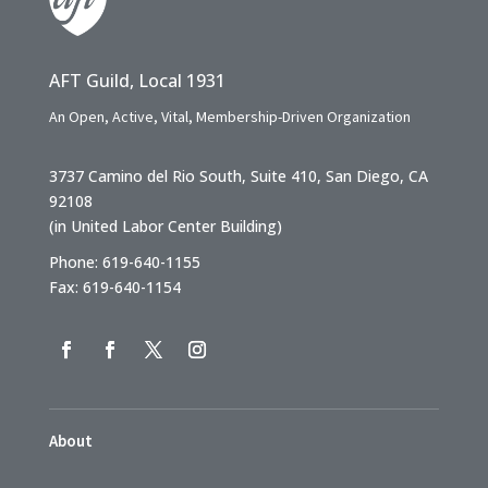
AFT Guild, Local 1931
An Open, Active, Vital, Membership-Driven Organization
3737 Camino del Rio South, Suite 410, San Diego, CA
92108
(in United Labor Center Building)
Phone: 619-640-1155
Fax: 619-640-1154
About