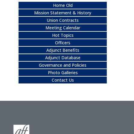
Home Old
Mission Statement & History
Union Contracts
Meeting Calendar
Hot Topics
Officers
Adjunct Benefits
Adjunct Database
Governance and Policies
Photo Galleries
Contact Us