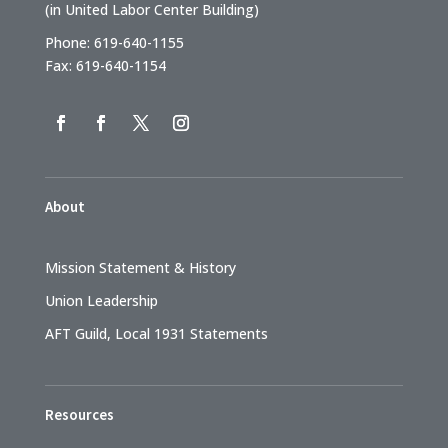
(in United Labor Center Building)
Phone: 619-640-1155
Fax: 619-640-1154
About
Mission Statement & History
Union Leadership
AFT Guild, Local 1931 Statements
Resources