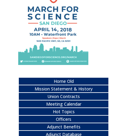
Home Old
Mission Statement & History
Union Contracts
Meeting Calendar
Hot Topics
Officers
Adjunct Benefits
Adjunct Database