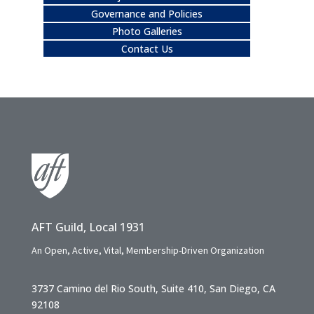
Governance and Policies
Photo Galleries
Contact Us
AFT Guild, Local 1931
An Open, Active, Vital, Membership-Driven Organization
3737 Camino del Rio South, Suite 410, San Diego, CA
92108