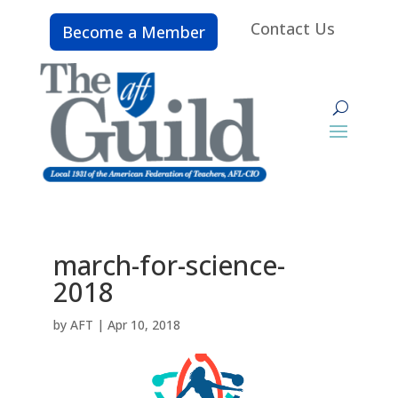
Contact Us
Become a Member
march-for-science-
2018
by
AFT
|
Apr 10, 2018