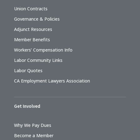
Union Contracts
Governance & Policies
Adjunct Resources
Member Benefits
Workers’ Compensation Info
Labor Community Links
Labor Quotes
CA Employment Lawyers Association
Get Involved
Why We Pay Dues
Become a Member