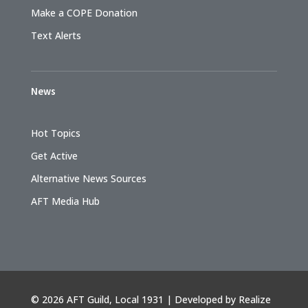
Make a COPE Donation
Text Alerts
News
Hot Topics
Get Active
Alternative News Sources
AFT Media Hub
©
2026 AFT Guild, Local 1931 | Developed by
Realize