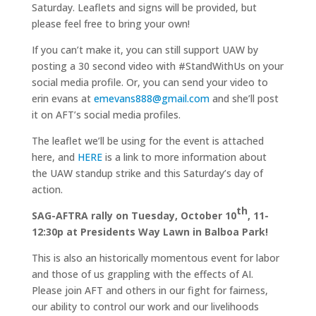
Saturday. Leaflets and signs will be provided, but
please feel free to bring your own!
If you can’t make it, you can still support UAW by
posting a 30 second video with #StandWithUs on your
social media profile. Or, you can send your video to
erin evans at
emevans888@gmail.com
and she’ll post
it on AFT’s social media profiles.
The leaflet we’ll be using for the event is attached
here, and
HERE
is a link to more information about
the UAW standup strike and this Saturday’s day of
action.
th
SAG-AFTRA rally on Tuesday, October 10
, 11-
12:30p at Presidents Way Lawn in Balboa Park!
This is also an historically momentous event for labor
and those of us grappling with the effects of AI.
Please join AFT and others in our fight for fairness,
our ability to control our work and our livelihoods