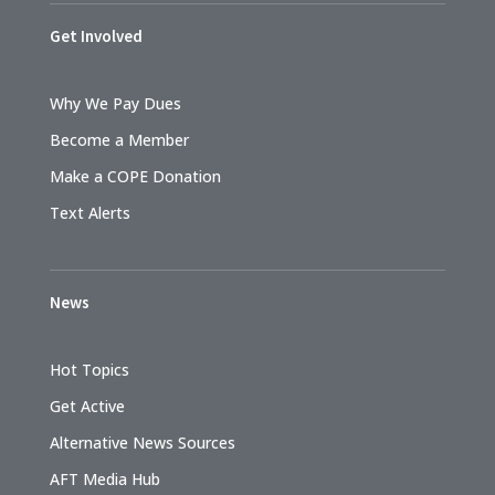
Get Involved
Why We Pay Dues
Become a Member
Make a COPE Donation
Text Alerts
News
Hot Topics
Get Active
Alternative News Sources
AFT Media Hub