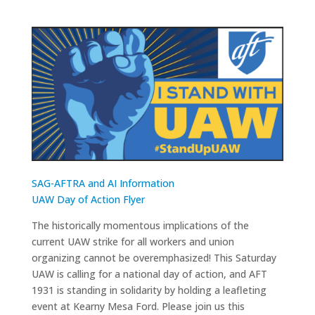
SAG-AFTRA and AI Information
UAW Day of Action Flyer
The historically momentous implications of the
current UAW strike for all workers and union
organizing cannot be overemphasized! This Saturday
UAW is calling for a national day of action, and AFT
1931 is standing in solidarity by holding a leafleting
event at Kearny Mesa Ford. Please join us this