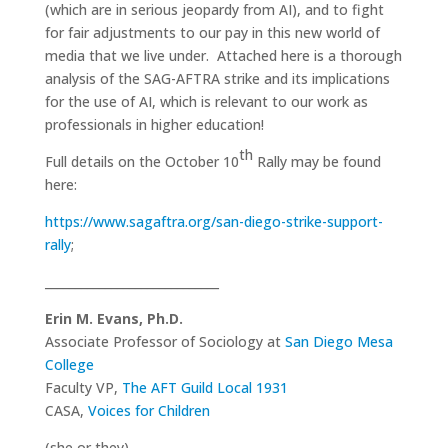
(which are in serious jeopardy from AI), and to fight
for fair adjustments to our pay in this new world of
media that we live under. Attached here is a thorough
analysis of the SAG-AFTRA strike and its implications
for the use of AI, which is relevant to our work as
professionals in higher education!
th
Full details on the October 10
Rally may be found
here:
https://www.sagaftra.org/san-diego-strike-support-
rally
;
_____________________________
Erin M. Evans, Ph.D.
Associate Professor of Sociology at
San Diego Mesa
College
Faculty VP,
The AFT Guild Local 1931
CASA,
Voices for Children
(she or they)