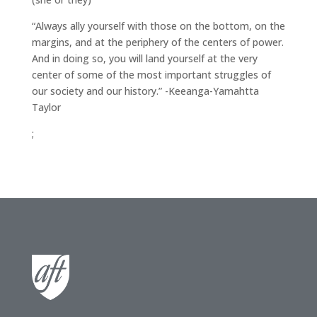
“Always ally yourself with those on the bottom, on the
margins, and at the periphery of the centers of power.
And in doing so, you will land yourself at the very
center of some of the most important struggles of
our society and our history.” -Keeanga-Yamahtta
Taylor
;