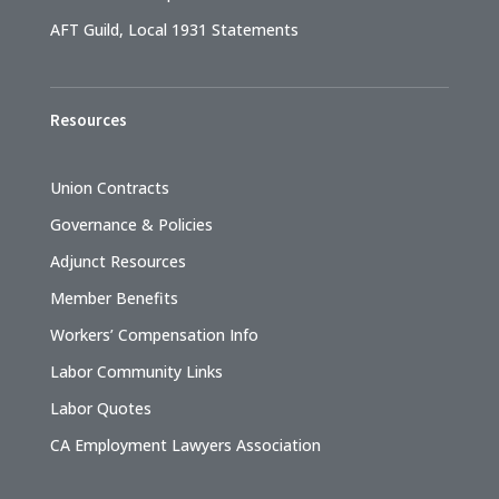
AFT Guild, Local 1931 Statements
Resources
Union Contracts
Governance & Policies
Adjunct Resources
Member Benefits
Workers’ Compensation Info
Labor Community Links
Labor Quotes
CA Employment Lawyers Association