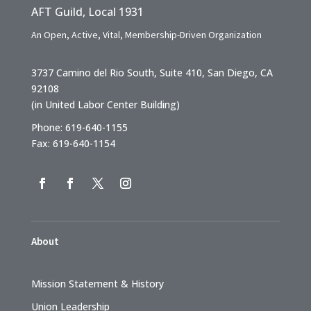
AFT Guild, Local 1931
An Open, Active, Vital, Membership-Driven Organization
3737 Camino del Rio South, Suite 410, San Diego, CA
92108
(in United Labor Center Building)
Phone: 619-640-1155
Fax: 619-640-1154
About
Mission Statement & History
Union Leadership