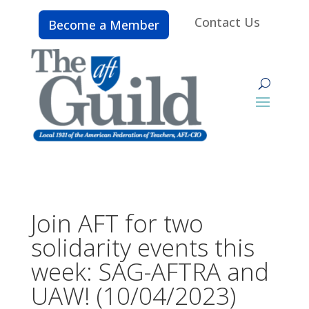
Contact Us
Become a Member
Join AFT for two
solidarity events this
week: SAG-AFTRA and
UAW! (10/04/2023)