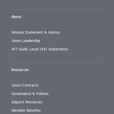
About
Mission Statement & History
Union Leadership
AFT Guild, Local 1931 Statements
Resources
Union Contracts
Governance & Policies
Adjunct Resources
Member Benefits