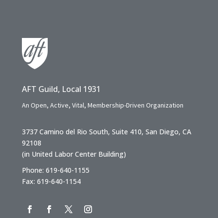
AFT Guild, Local 1931
An Open, Active, Vital, Membership-Driven Organization
3737 Camino del Rio South, Suite 410, San Diego, CA
92108
(in United Labor Center Building)
Phone: 619-640-1155
Fax: 619-640-1154