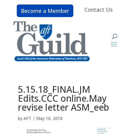
Contact Us
Become a Member
5.15.18_FINAL.JM
Edits.CCC online.May
revise letter ASM_eeb
by
AFT
|
May 16, 2018