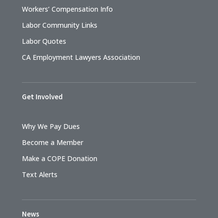
Workers’ Compensation Info
Labor Community Links
Labor Quotes
CA Employment Lawyers Association
Get Involved
Why We Pay Dues
Become a Member
Make a COPE Donation
Text Alerts
News