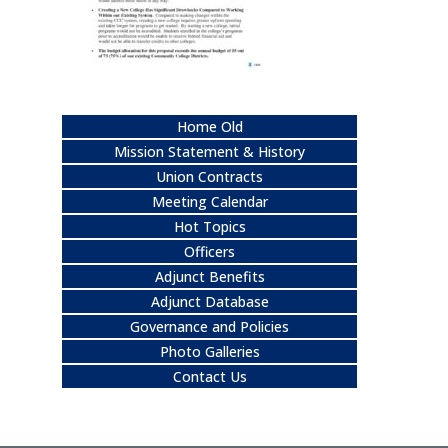
Home Old
Mission Statement & History
Union Contracts
Meeting Calendar
Hot Topics
Officers
Adjunct Benefits
Adjunct Database
Governance and Policies
Photo Galleries
Contact Us