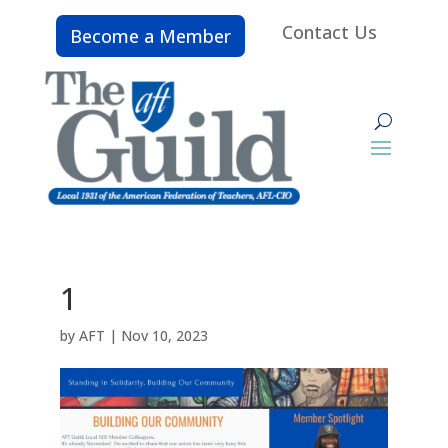
Contact Us
Become a Member
1
by
AFT
|
Nov 10, 2023