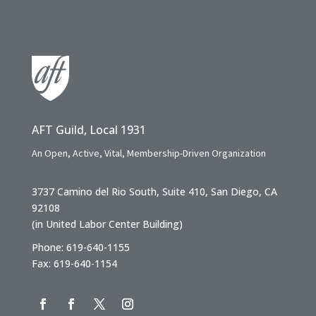
AFT Guild, Local 1931
An Open, Active, Vital, Membership-Driven Organization
3737 Camino del Rio South, Suite 410, San Diego, CA
92108
(in United Labor Center Building)
Phone: 619-640-1155
Fax: 619-640-1154