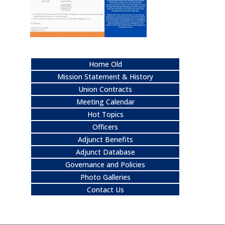
Home Old
Mission Statement & History
Union Contracts
Meeting Calendar
Hot Topics
Officers
Adjunct Benefits
Adjunct Database
Governance and Policies
Photo Galleries
Contact Us