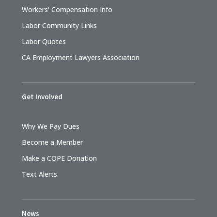
Workers’ Compensation Info
Labor Community Links
Labor Quotes
CA Employment Lawyers Association
Get Involved
Why We Pay Dues
Become a Member
Make a COPE Donation
Text Alerts
News