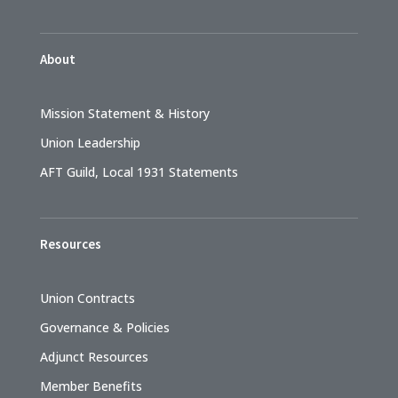
About
Mission Statement & History
Union Leadership
AFT Guild, Local 1931 Statements
Resources
Union Contracts
Governance & Policies
Adjunct Resources
Member Benefits