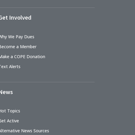
Get Involved
Why We Pay Dues
Become a Member
Make a COPE Donation
Text Alerts
News
Hot Topics
Get Active
Alternative News Sources