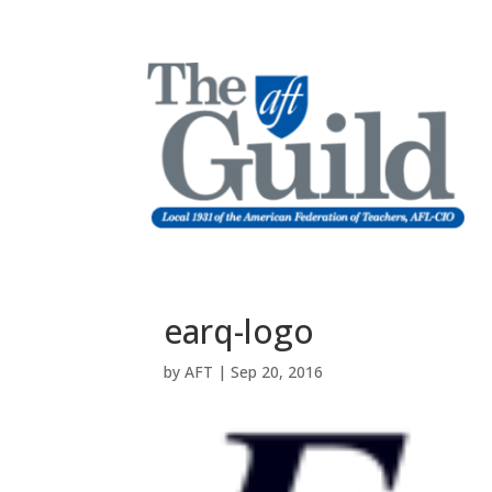
earq-logo
by
AFT
|
Sep 20, 2016