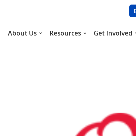
About Us
Resources
Get Involved