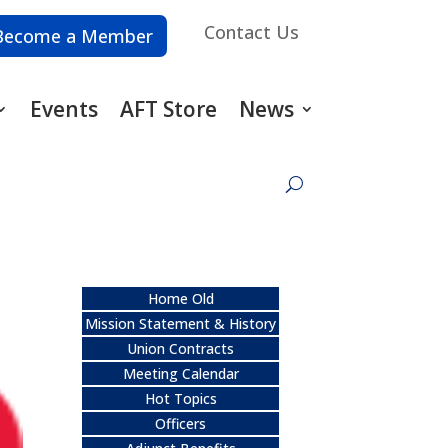
Contact Us
Become a Member
Events
AFT Store
News
Home Old
Mission Statement & History
Union Contracts
Meeting Calendar
Hot Topics
Officers