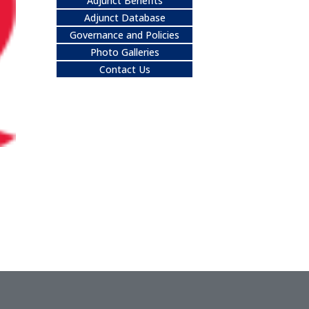
Adjunct Benefits
Adjunct Database
Governance and Policies
Photo Galleries
Contact Us