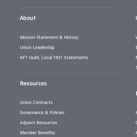
About
Mission Statement & History
Union Leadership
AFT Guild, Local 1931 Statements
Resources
Union Contracts
Governance & Policies
Adjunct Resources
Member Benefits