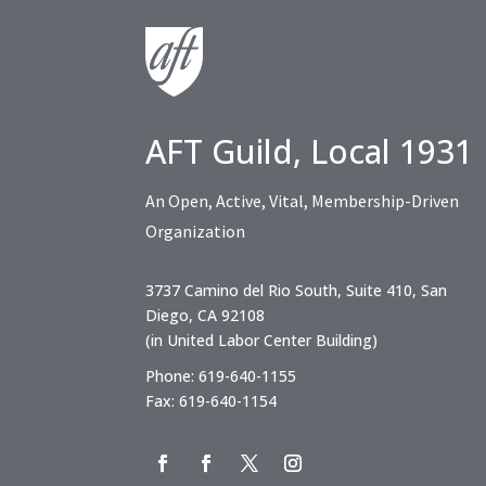
AFT Guild, Local 1931
An Open, Active, Vital, Membership-Driven
Organization
3737 Camino del Rio South, Suite 410, San
Diego, CA 92108
(in United Labor Center Building)
Phone: 619-640-1155
Fax: 619-640-1154