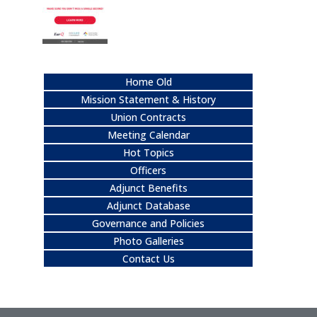
Home Old
Mission Statement & History
Union Contracts
Meeting Calendar
Hot Topics
Officers
Adjunct Benefits
Adjunct Database
Governance and Policies
Photo Galleries
Contact Us