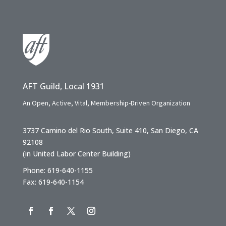
AFT Guild, Local 1931
An Open, Active, Vital, Membership-Driven Organization
3737 Camino del Rio South, Suite 410, San Diego, CA
92108
(in United Labor Center Building)
Phone: 619-640-1155
Fax: 619-640-1154