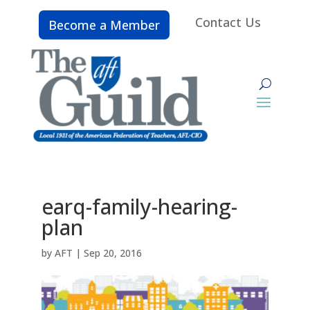
Contact Us
Become a Member
earq-family-hearing-
plan
by
AFT
|
Sep 20, 2016