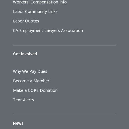
Workers’ Compensation Info
Labor Community Links
Labor Quotes
CA Employment Lawyers Association
Get Involved
Why We Pay Dues
Become a Member
Make a COPE Donation
Text Alerts
News