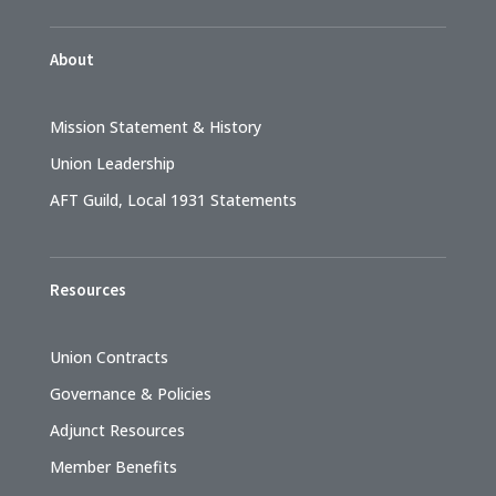
About
Mission Statement & History
Union Leadership
AFT Guild, Local 1931 Statements
Resources
Union Contracts
Governance & Policies
Adjunct Resources
Member Benefits