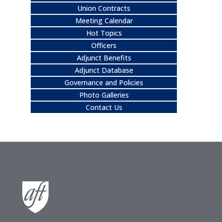
Union Contracts
Meeting Calendar
Hot Topics
Officers
Adjunct Benefits
Adjunct Database
Governance and Policies
Photo Galleries
Contact Us