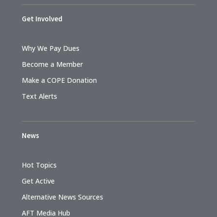
Get Involved
Why We Pay Dues
Become a Member
Make a COPE Donation
Text Alerts
News
Hot Topics
Get Active
Alternative News Sources
AFT Media Hub