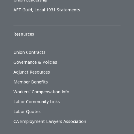
AFT Guild, Local 1931 Statements
Resources
Union Contracts
Governance & Policies
Adjunct Resources
Member Benefits
Workers’ Compensation Info
Labor Community Links
Labor Quotes
CA Employment Lawyers Association