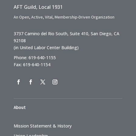
AFT Guild, Local 1931
An Open, Active, Vital, Membership-Driven Organization
3737 Camino del Rio South, Suite 410, San Diego, CA
92108
(in United Labor Center Building)
Phone: 619-640-1155
Fax: 619-640-1154
About
Mission Statement & History
Union Leadership