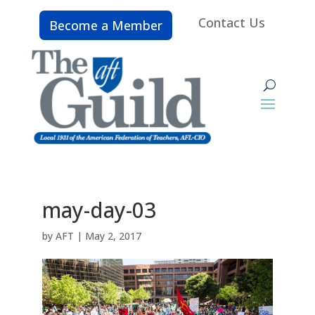
Contact Us
Become a Member
may-day-03
by
AFT
|
May 2, 2017