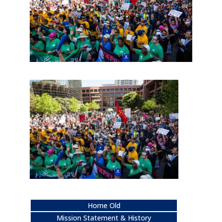
Home Old
Mission Statement & History