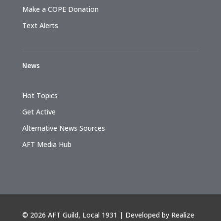
Make a COPE Donation
Text Alerts
News
Hot Topics
Get Active
Alternative News Sources
AFT Media Hub
©
2026 AFT Guild, Local 1931 | Developed by
Realize