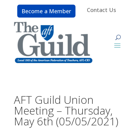
Contact Us
Become a Member
AFT Guild Union
Meeting – Thursday,
May 6th (05/05/2021)