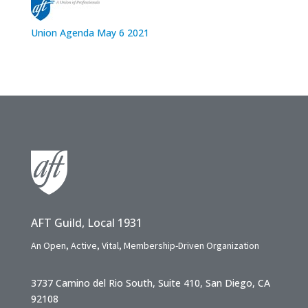
Union Agenda May 6 2021
AFT Guild, Local 1931
An Open, Active, Vital, Membership-Driven Organization
3737 Camino del Rio South, Suite 410, San Diego, CA
92108