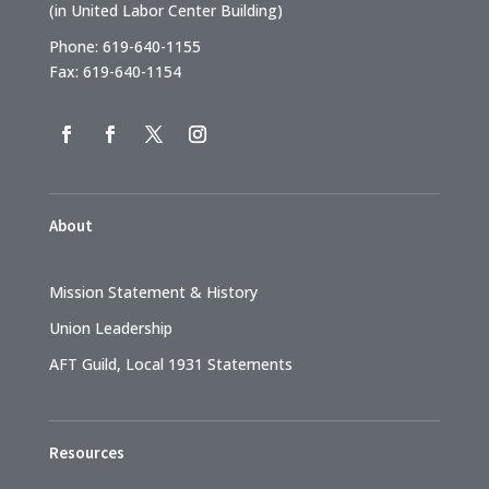
(in United Labor Center Building)
Phone: 619-640-1155
Fax: 619-640-1154
About
Mission Statement & History
Union Leadership
AFT Guild, Local 1931 Statements
Resources