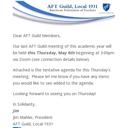
Dear AFT Guild Members,
Our last AFT Guild meeting of this academic year will
be held
this Thursday, May 6th
beginning at 3:00pm
via Zoom (see connection details below).
Attached is the tentative agenda for this Thursday’s
meeting. Please let me know if you have any items
you would like to see added to the agenda.
Looking forward to seeing you on Thursday!
In Solidarity,
Jim
Jim Mahler, President
AFT Guild, Local 1931