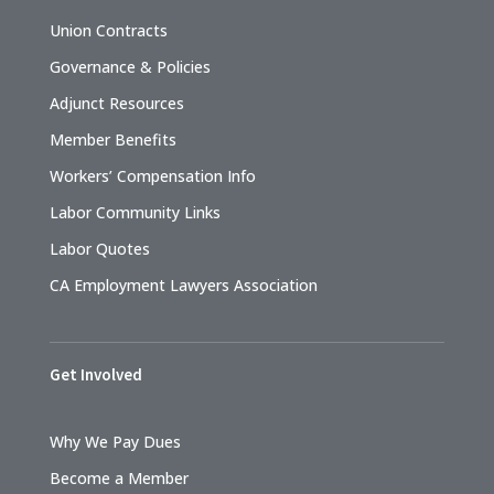
Union Contracts
Governance & Policies
Adjunct Resources
Member Benefits
Workers’ Compensation Info
Labor Community Links
Labor Quotes
CA Employment Lawyers Association
Get Involved
Why We Pay Dues
Become a Member