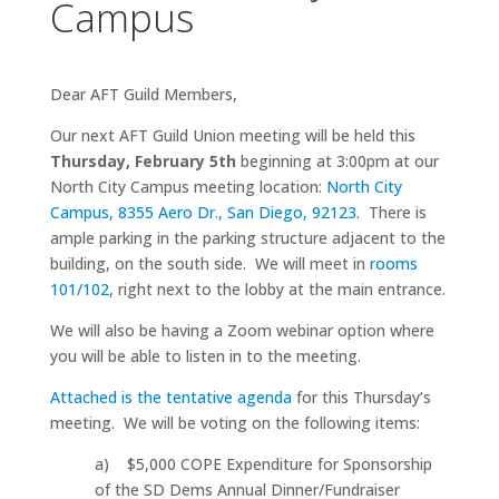
Campus
Dear AFT Guild Members,
Our next AFT Guild Union meeting will be held this
Thursday, February 5th
beginning at 3:00pm at our
North City Campus meeting location:
North City
Campus, 8355 Aero Dr., San Diego, 92123
. There is
ample parking in the parking structure adjacent to the
building, on the south side. We will meet in
rooms
101/102
, right next to the lobby at the main entrance.
We will also be having a Zoom webinar option where
you will be able to listen in to the meeting.
Attached is the tentative agenda
for this Thursday’s
meeting. We will be voting on the following items:
a) $5,000 COPE Expenditure for Sponsorship
of the SD Dems Annual Dinner/Fundraiser