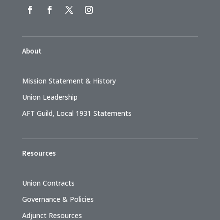
About
Mission Statement & History
Union Leadership
AFT Guild, Local 1931 Statements
Resources
Union Contracts
Governance & Policies
Adjunct Resources