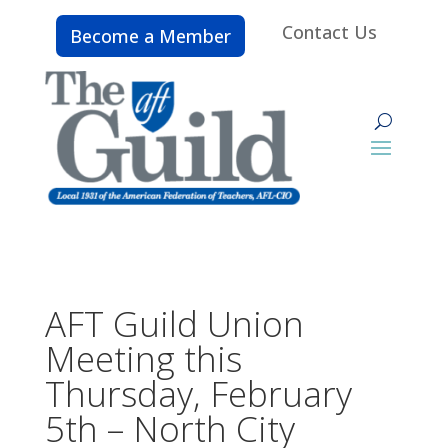
Contact Us
Become a Member
AFT Guild Union
Meeting this
Thursday, February
5th – North City