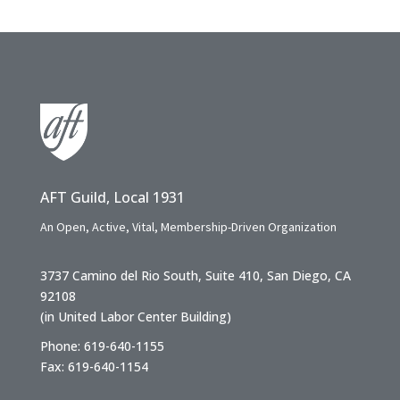
AFT Guild, Local 1931
An Open, Active, Vital, Membership-Driven Organization
3737 Camino del Rio South, Suite 410, San Diego, CA
92108
(in United Labor Center Building)
Phone: 619-640-1155
Fax: 619-640-1154