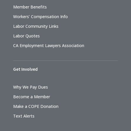
Member Benefits
Workers’ Compensation Info
Labor Community Links
Labor Quotes
CA Employment Lawyers Association
Get Involved
Why We Pay Dues
Become a Member
Make a COPE Donation
Text Alerts