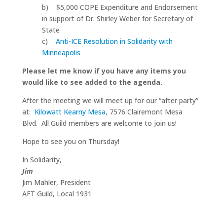
b) $5,000 COPE Expenditure and Endorsement
in support of Dr. Shirley Weber for Secretary of
State
c)
Anti-ICE Resolution in Solidarity with
Minneapolis
Please let me know if you have any items you
would like to see added to the agenda.
After the meeting we will meet up for our “after party”
at:
Kilowatt Kearny Mesa
, 7576 Clairemont Mesa
Blvd. All Guild members are welcome to join us!
Hope to see you on Thursday!
In Solidarity,
Jim
Jim Mahler, President
AFT Guild, Local 1931