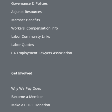
Governance & Policies
Adjunct Resources
Member Benefits
Workers’ Compensation Info
Labor Community Links
Labor Quotes
CA Employment Lawyers Association
Get Involved
Why We Pay Dues
Become a Member
Make a COPE Donation