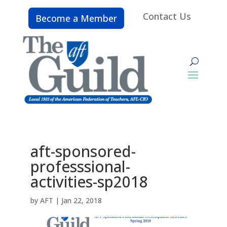
Contact Us
Become a Member
aft-sponsored-
professsional-
activities-sp2018
by
AFT
|
Jan 22, 2018