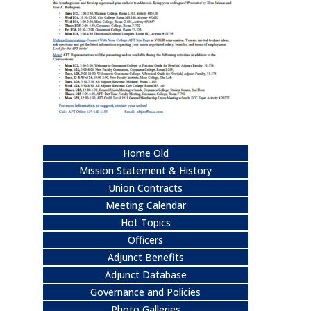
Home Old
Mission Statement & History
Union Contracts
Meeting Calendar
Hot Topics
Officers
Adjunct Benefits
Adjunct Database
Governance and Policies
Photo Galleries