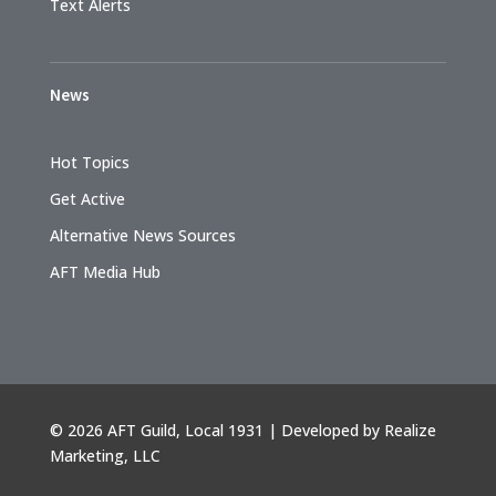
Text Alerts
News
Hot Topics
Get Active
Alternative News Sources
AFT Media Hub
©
2026 AFT Guild, Local 1931 | Developed by
Realize
Marketing, LLC