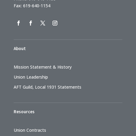
Fax: 619-640-1154
About
Mission Statement & History
Union Leadership
AFT Guild, Local 1931 Statements
Resources
Union Contracts