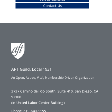
Contact Us
AFT Guild, Local 1931
An Open, Active, Vital, Membership-Driven Organization
3737 Camino del Rio South, Suite 410, San Diego, CA
92108
(in United Labor Center Building)
Phone: 619-640-1155