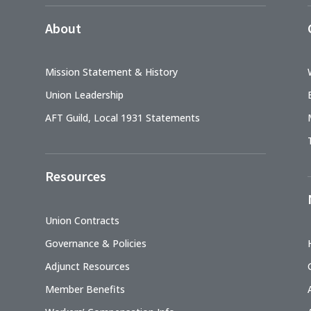
About
Mission Statement & History
Union Leadership
AFT Guild, Local 1931 Statements
Resources
Union Contracts
Governance & Policies
Adjunct Resources
Member Benefits