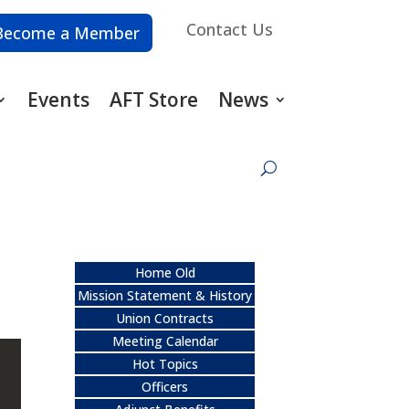
Contact Us
Become a Member
Events
AFT Store
News
Home Old
Mission Statement & History
Union Contracts
Meeting Calendar
Hot Topics
Officers