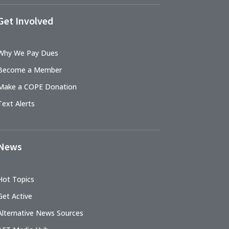
Get Involved
Why We Pay Dues
Become a Member
Make a COPE Donation
Text Alerts
News
Hot Topics
Get Active
Alternative News Sources