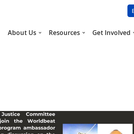
About Us
Resources
Get Involved