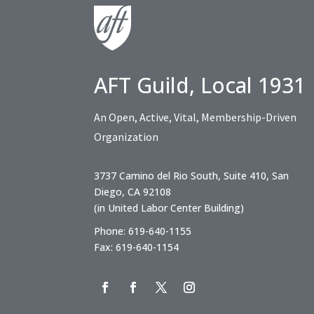
AFT Guild, Local 1931
An Open, Active, Vital, Membership-Driven
Organization
3737 Camino del Rio South, Suite 410, San
Diego, CA 92108
(in United Labor Center Building)
Phone: 619-640-1155
Fax: 619-640-1154