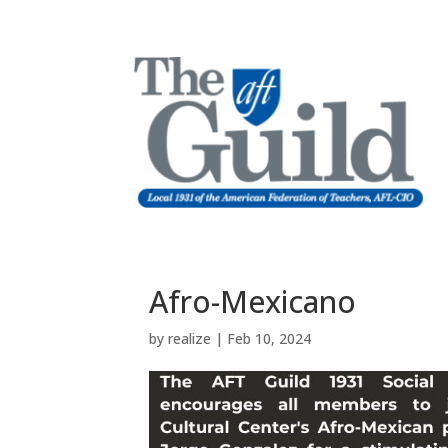
Afro-Mexicano
by
realize
|
Feb 10, 2024