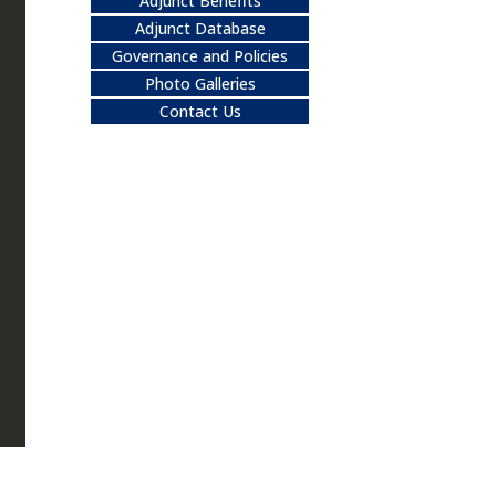
Adjunct Benefits
Adjunct Database
Governance and Policies
Photo Galleries
Contact Us