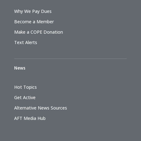
Why We Pay Dues
Become a Member
Make a COPE Donation
Text Alerts
News
Hot Topics
Get Active
Alternative News Sources
AFT Media Hub