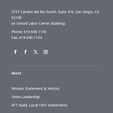
3737 Camino del Rio South, Suite 410, San Diego, CA
92108
(in United Labor Center Building)
Phone: 619-640-1155
Fax: 619-640-1154
About
Mission Statement & History
Union Leadership
AFT Guild, Local 1931 Statements