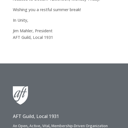
Wishing you a restful summer break!
In Unity,
Jim Mahler, President
AFT Guild, Local 1931
AFT Guild, Local 1931
An Open, Active, Vital, Membership-Driven Organization