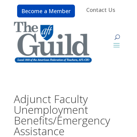
Contact Us
Become a Member
Adjunct Faculty
Unemployment
Benefits/Emergency
Assistance