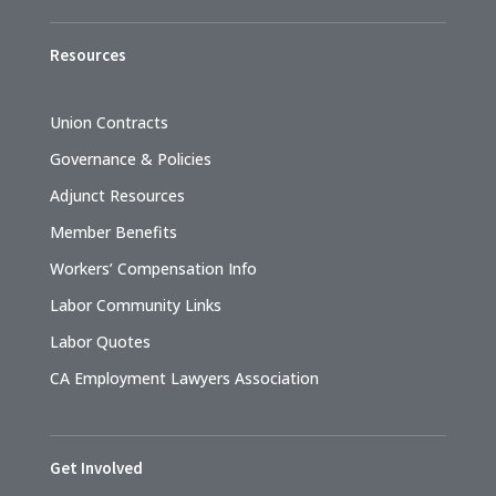
Resources
Union Contracts
Governance & Policies
Adjunct Resources
Member Benefits
Workers’ Compensation Info
Labor Community Links
Labor Quotes
CA Employment Lawyers Association
Get Involved