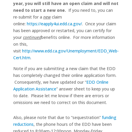
year, you will still have an open claim and will not
need to start a new one.
If you need to, you can
re-submit for a
new
claim
online:
https://eapply4ui.edd.ca.gov/
. Once your claim
has been approved or restarted, you can certify for
your
continued
benefits online. For more information
on this,
visit
http://www.edd.ca.gov/Unemployment/EDD_Web-
Cert.htm
.
Note if you are submitting a new claim that the EDD
has completely changed their online application form.
Consequently, we have updated our “
EDD Online
Application Assistance
” answer sheet to keep you up
to date. Please let me know if there are errors or
omissions we need to correct on this document.
Also, please note that due to “sequestration”
funding
reductions
, the phone hours of the EDD have been
reduced to 8:00am-12:00noon, Monday-Friday.