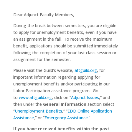
Dear Adjunct Faculty Members,
During the break between semesters, you are eligible
to apply for unemployment benefits, even if you have
an assignment in the fall. To receive the maximum
benefit, applications should be submitted immediately
following the completion of your last class session or
assignment for the semester.
Please visit the Guild’s website,
aftguild.org
, for
important information regarding applying for
unemployment benefits and/or partcipating in our
Labor Participation assistance program. Go
to
www.aftguild.org
, click on “
Adjunct Issues
,” and
then under the
General Information
section select
“
Unemployment Benefits
,” “
EDD Online Application
Assistance
,” or “
Emergency Assistance
.”
If you have received benefits within the past