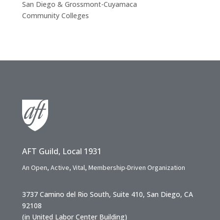
San Diego & Grossmont-Cuyamaca
Community Colleges
AFT Guild, Local 1931
An Open, Active, Vital, Membership-Driven Organization
3737 Camino del Rio South, Suite 410, San Diego, CA
92108
(in United Labor Center Building)