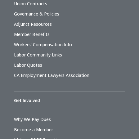
Union Contracts
Governance & Policies
Adjunct Resources
Member Benefits
Workers’ Compensation Info
Labor Community Links
Labor Quotes
CA Employment Lawyers Association
Get Involved
Why We Pay Dues
Become a Member