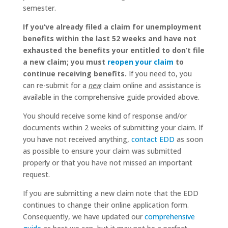
semester.
If you’ve already filed a claim for unemployment
benefits within the last 52 weeks and have not
exhausted the benefits your entitled to don’t file
a new claim; you must
reopen your claim
to
continue receiving benefits.
If you need to, you
can re-submit for a
new
claim online and assistance is
available in the comprehensive guide provided above.
You should receive some kind of response and/or
documents within 2 weeks of submitting your claim. If
you have not received anything,
contact EDD
as soon
as possible to ensure your claim was submitted
properly or that you have not missed an important
request.
If you are submitting a new claim note that the EDD
continues to change their online application form.
Consequently, we have updated our
comprehensive