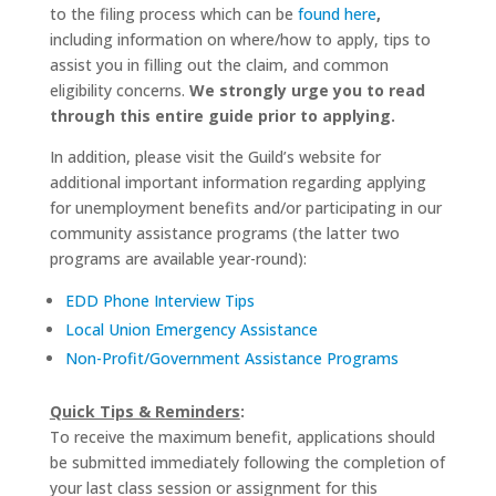
to the filing process which can be
found here
,
including information on where/how to apply, tips to
assist you in filling out the claim, and common
eligibility concerns.
We strongly urge you to read
through this entire guide prior to applying.
In addition, please visit the Guild’s website for
additional important information regarding applying
for unemployment benefits and/or participating in our
community assistance programs (the latter two
programs are available year-round):
EDD Phone Interview Tips
Local Union Emergency Assistance
Non-Profit/Government Assistance Programs
Quick Tips & Reminders
:
To receive the maximum benefit, applications should
be submitted immediately following the completion of
your last class session or assignment for this