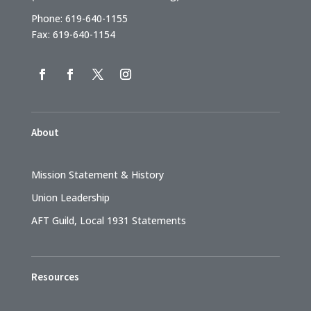
Phone: 619-640-1155
Fax: 619-640-1154
About
Mission Statement & History
Union Leadership
AFT Guild, Local 1931 Statements
Resources