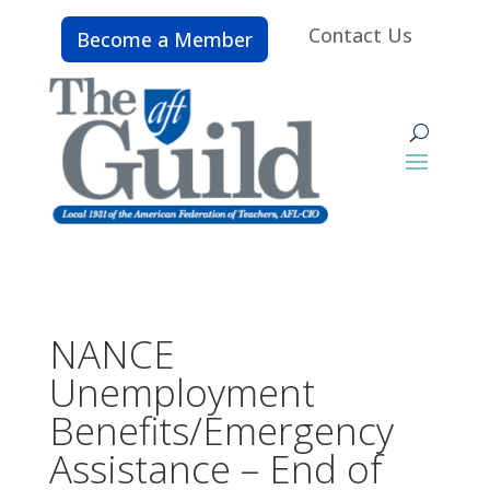
Contact Us
Become a Member
NANCE
Unemployment
Benefits/Emergency
Assistance – End of