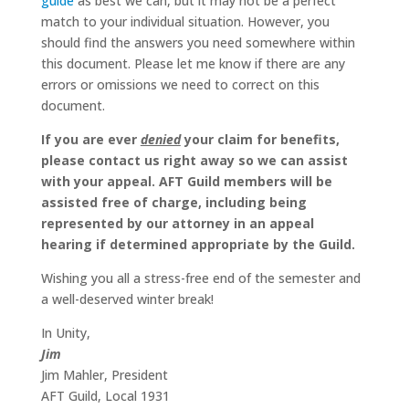
guide
as best we can, but it may not be a perfect
match to your individual situation. However, you
should find the answers you need somewhere within
this document. Please let me know if there are any
errors or omissions we need to correct on this
document.
If you are ever
denied
your claim for benefits,
please contact us right away so we can assist
with your appeal. AFT Guild members will be
assisted free of charge, including being
represented by our attorney in an appeal
hearing if determined appropriate by the Guild.
Wishing you all a stress-free end of the semester and
a well-deserved winter break!
In Unity,
Jim
Jim Mahler, President
AFT Guild, Local 1931