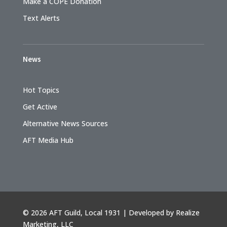
Make a COPE Donation
Text Alerts
News
Hot Topics
Get Active
Alternative News Sources
AFT Media Hub
©
2026 AFT Guild, Local 1931 | Developed by
Realize
Marketing, LLC