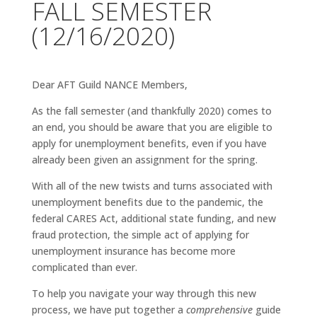
FALL SEMESTER
(12/16/2020)
Dear AFT Guild NANCE Members,
As the fall semester (and thankfully 2020) comes to
an end, you should be aware that you are eligible to
apply for unemployment benefits, even if you have
already been given an assignment for the spring.
With all of the new twists and turns associated with
unemployment benefits due to the pandemic, the
federal CARES Act, additional state funding, and new
fraud protection, the simple act of applying for
unemployment insurance has become more
complicated than ever.
To help you navigate your way through this new
process, we have put together a
comprehensive
guide