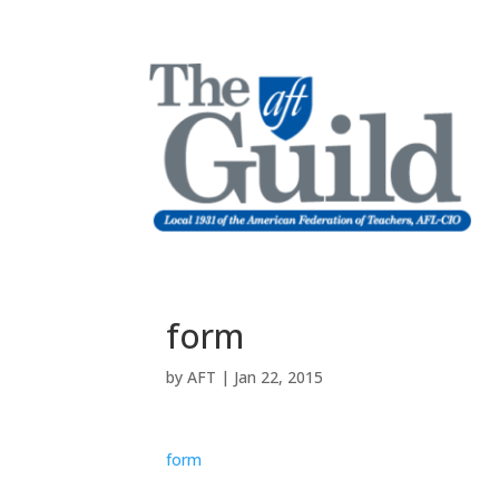
form
by
AFT
|
Jan 22, 2015
form