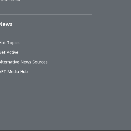
News
Hot Topics
Get Active
Alternative News Sources
AFT Media Hub