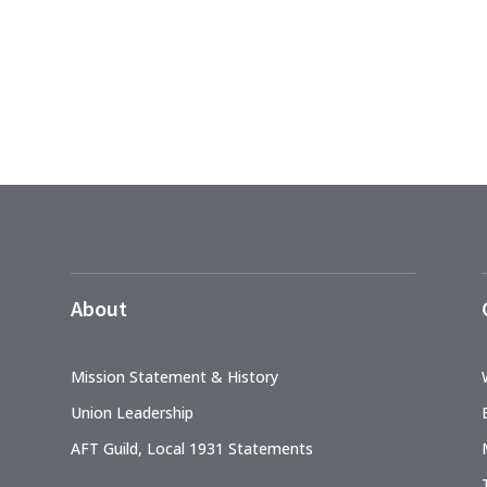
About
Mission Statement & History
Union Leadership
AFT Guild, Local 1931 Statements