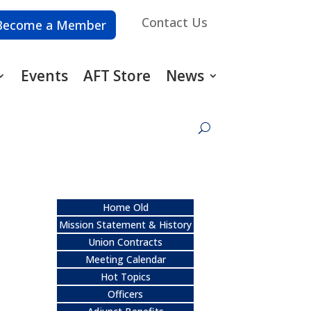
Contact Us
Become a Member
Events
AFT Store
News
Home Old
Mission Statement & History
Union Contracts
Meeting Calendar
Hot Topics
Officers