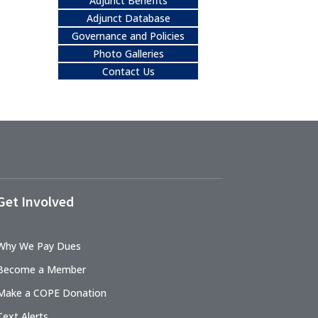
Adjunct Benefits
Adjunct Database
Governance and Policies
Photo Galleries
Contact Us
Get Involved
Why We Pay Dues
Become a Member
Make a COPE Donation
Text Alerts