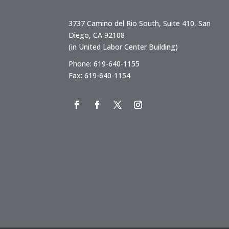
3737 Camino del Rio South, Suite 410, San
Diego, CA 92108
(in United Labor Center Building)
Phone: 619-640-1155
Fax: 619-640-1154