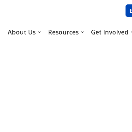
About Us
Resources
Get Involved