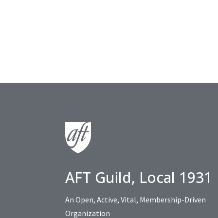
AFT Guild, Local 1931
An Open, Active, Vital, Membership-Driven
Organization