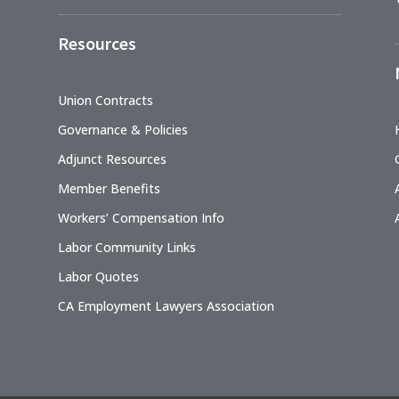
Resources
Union Contracts
Governance & Policies
Adjunct Resources
Member Benefits
Workers’ Compensation Info
Labor Community Links
Labor Quotes
CA Employment Lawyers Association