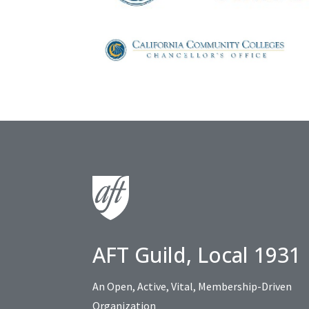
AFT Guild, Local 1931
An Open, Active, Vital, Membership-Driven
Organization