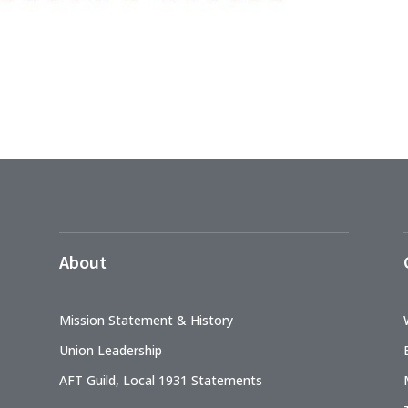
About
Mission Statement & History
Union Leadership
AFT Guild, Local 1931 Statements