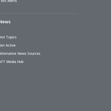
Text Alerts
News
Hot Topics
Get Active
Alternative News Sources
AFT Media Hub