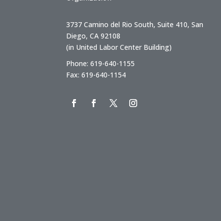
3737 Camino del Rio South, Suite 410, San
Diego, CA 92108
(in United Labor Center Building)
Phone: 619-640-1155
Fax: 619-640-1154