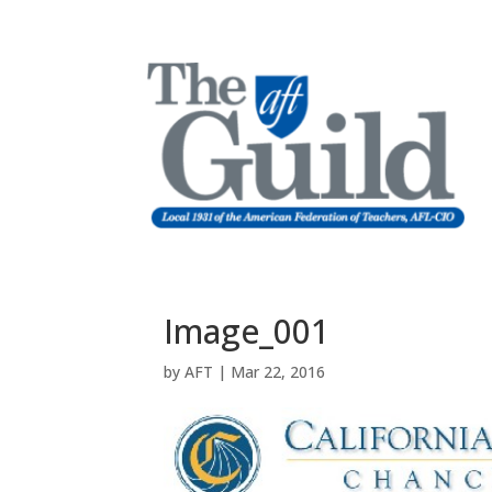
Image_001
by
AFT
|
Mar 22, 2016