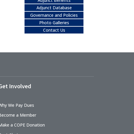
Adjunct Benefits
Adjunct Database
Governance and Policies
Photo Galleries
Contact Us
Get Involved
Why We Pay Dues
Become a Member
Make a COPE Donation