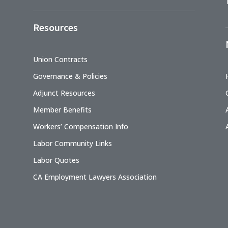
Resources
Union Contracts
Governance & Policies
Adjunct Resources
Member Benefits
Workers’ Compensation Info
Labor Community Links
Labor Quotes
CA Employment Lawyers Association