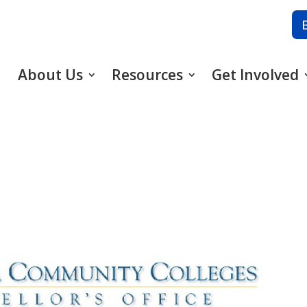
About Us
Resources
Get Involved