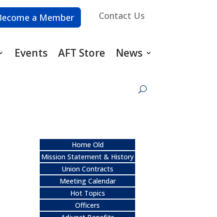
Contact Us
Become a Member
Events
AFT Store
News
Home Old
Mission Statement & History
Union Contracts
Meeting Calendar
Hot Topics
Officers