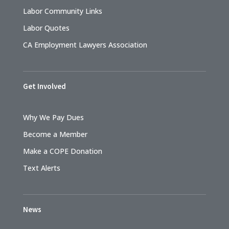
Labor Community Links
Labor Quotes
CA Employment Lawyers Association
Get Involved
Why We Pay Dues
Become a Member
Make a COPE Donation
Text Alerts
News