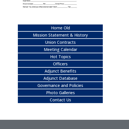
Home Old
Mission Statement & History
Union Contracts
Meeting Calendar
Hot Topics
Officers
Adjunct Benefits
Adjunct Database
Governance and Policies
Photo Galleries
Contact Us