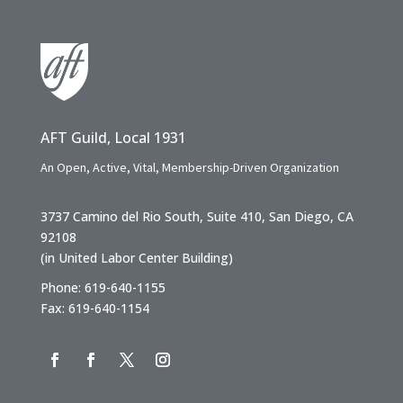
AFT Guild, Local 1931
An Open, Active, Vital, Membership-Driven Organization
3737 Camino del Rio South, Suite 410, San Diego, CA
92108
(in United Labor Center Building)
Phone: 619-640-1155
Fax: 619-640-1154