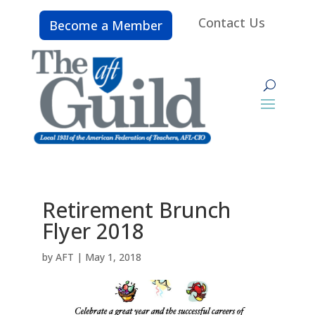
Contact Us
Become a Member
Retirement Brunch
Flyer 2018
by
AFT
|
May 1, 2018