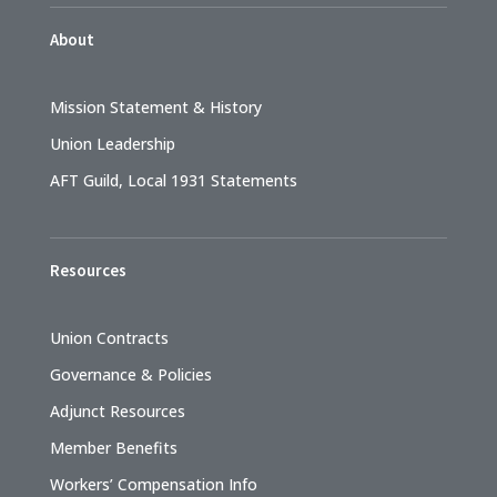
About
Mission Statement & History
Union Leadership
AFT Guild, Local 1931 Statements
Resources
Union Contracts
Governance & Policies
Adjunct Resources
Member Benefits
Workers’ Compensation Info