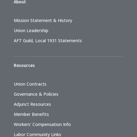
About
Mission Statement & History
Union Leadership
AFT Guild, Local 1931 Statements
Resources
Union Contracts
Governance & Policies
Adjunct Resources
Member Benefits
Workers’ Compensation Info
Labor Community Links