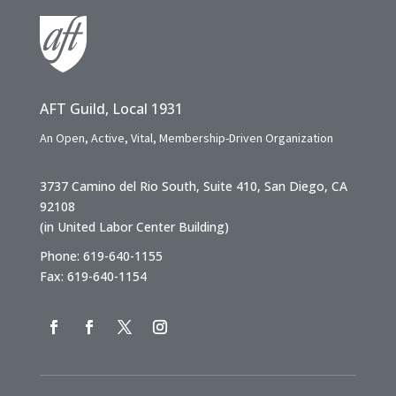
AFT Guild, Local 1931
An Open, Active, Vital, Membership-Driven Organization
3737 Camino del Rio South, Suite 410, San Diego, CA
92108
(in United Labor Center Building)
Phone: 619-640-1155
Fax: 619-640-1154