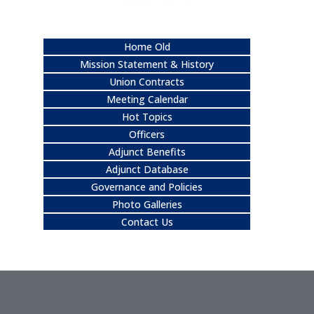
Home Old
Mission Statement & History
Union Contracts
Meeting Calendar
Hot Topics
Officers
Adjunct Benefits
Adjunct Database
Governance and Policies
Photo Galleries
Contact Us