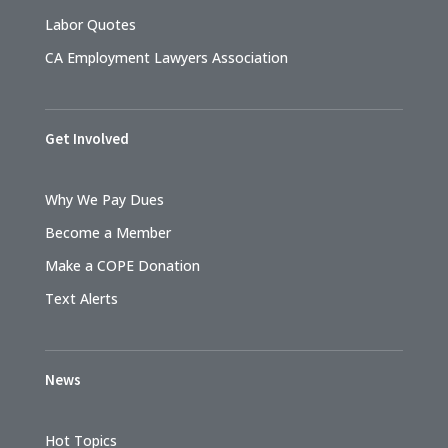
Labor Quotes
CA Employment Lawyers Association
Get Involved
Why We Pay Dues
Become a Member
Make a COPE Donation
Text Alerts
News
Hot Topics