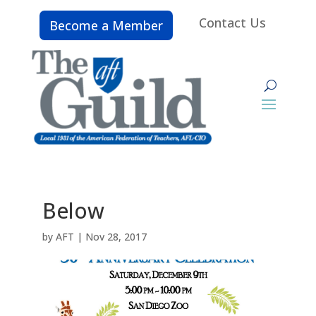
Contact Us
Become a Member
Below
by
AFT
|
Nov 28, 2017