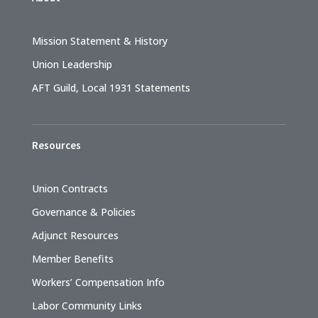
Mission Statement & History
Union Leadership
AFT Guild, Local 1931 Statements
Resources
Union Contracts
Governance & Policies
Adjunct Resources
Member Benefits
Workers’ Compensation Info
Labor Community Links