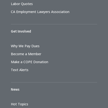
Labor Quotes
CA Employment Lawyers Association
Get Involved
Why We Pay Dues
Become a Member
Make a COPE Donation
Text Alerts
News
Hot Topics