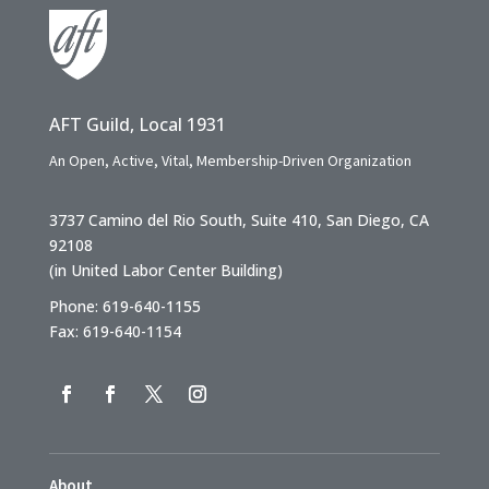
AFT Guild, Local 1931
An Open, Active, Vital, Membership-Driven Organization
3737 Camino del Rio South, Suite 410, San Diego, CA
92108
(in United Labor Center Building)
Phone: 619-640-1155
Fax: 619-640-1154
About