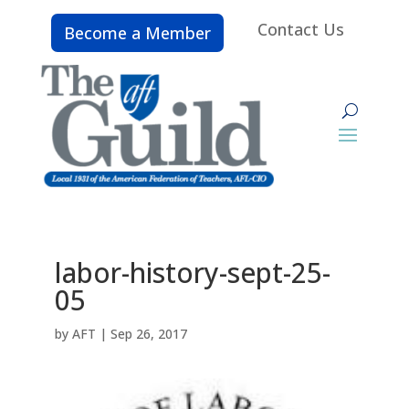
Contact Us
Become a Member
labor-history-sept-25-
05
by
AFT
|
Sep 26, 2017