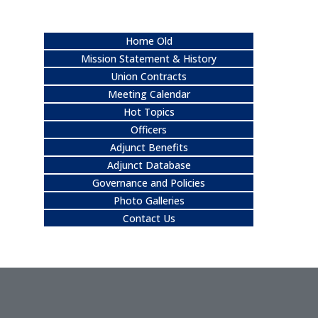
Home Old
Mission Statement & History
Union Contracts
Meeting Calendar
Hot Topics
Officers
Adjunct Benefits
Adjunct Database
Governance and Policies
Photo Galleries
Contact Us