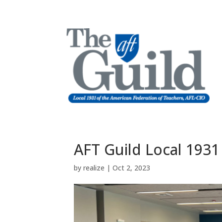
AFT Guild Local 1931
by
realize
|
Oct 2, 2023