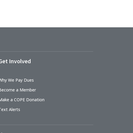
Get Involved
Why We Pay Dues
Become a Member
Make a COPE Donation
Text Alerts