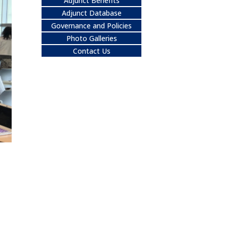
Adjunct Benefits
Adjunct Database
Governance and Policies
Photo Galleries
Contact Us