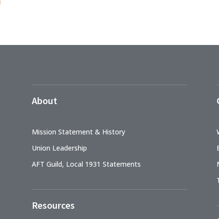
About
Mission Statement & History
Union Leadership
AFT Guild, Local 1931 Statements
Resources