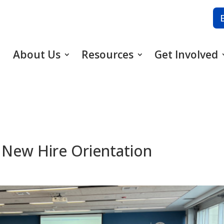
About Us
Resources
Get Involved
 New Hire Orientation