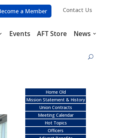
Contact Us
Become a Member
Events
AFT Store
News
Home Old
Mission Statement & History
Union Contracts
Meeting Calendar
Hot Topics
Officers