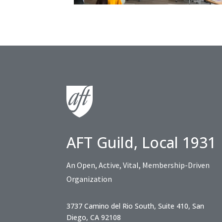
AFT Guild, Local 1931
An Open, Active, Vital, Membership-Driven
Organization
3737 Camino del Rio South, Suite 410, San
Diego, CA 92108