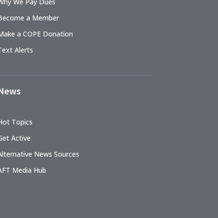
Why We Pay Dues
Become a Member
Make a COPE Donation
Text Alerts
News
Hot Topics
Get Active
Alternative News Sources
AFT Media Hub