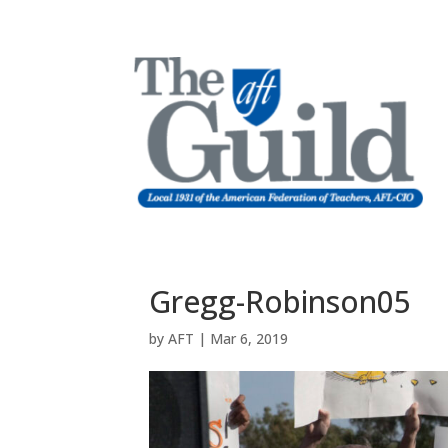
Gregg-Robinson05
by
AFT
|
Mar 6, 2019