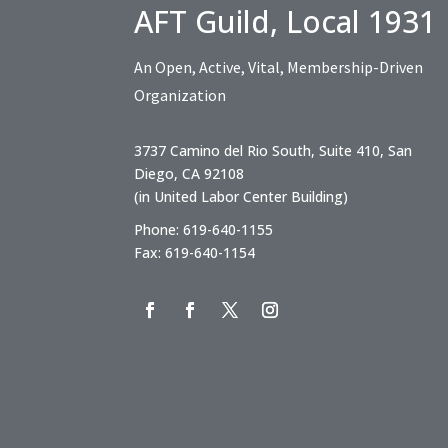
AFT Guild, Local 1931
An Open, Active, Vital, Membership-Driven
Organization
3737 Camino del Rio South, Suite 410, San
Diego, CA 92108
(in United Labor Center Building)
Phone: 619-640-1155
Fax: 619-640-1154