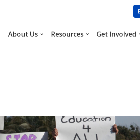
About Us
Resources
Get Involved