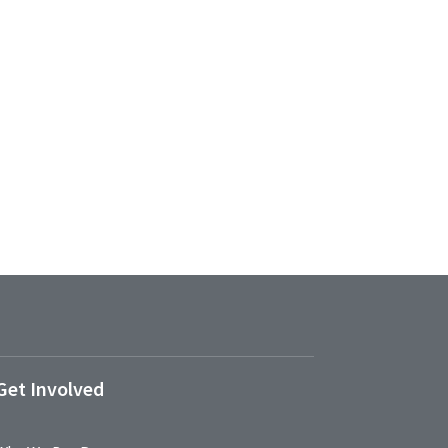
Get Involved