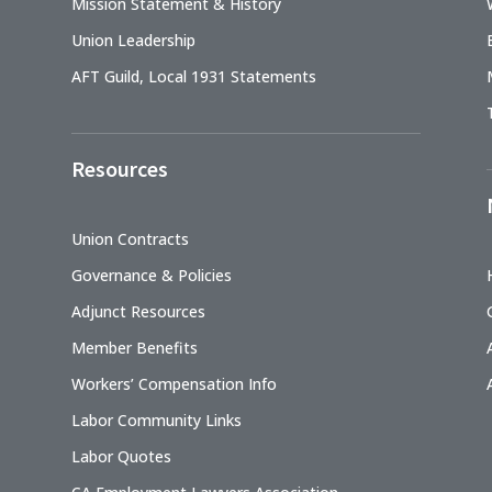
Mission Statement & History
Union Leadership
AFT Guild, Local 1931 Statements
Resources
Union Contracts
Governance & Policies
Adjunct Resources
Member Benefits
Workers’ Compensation Info
Labor Community Links
Labor Quotes