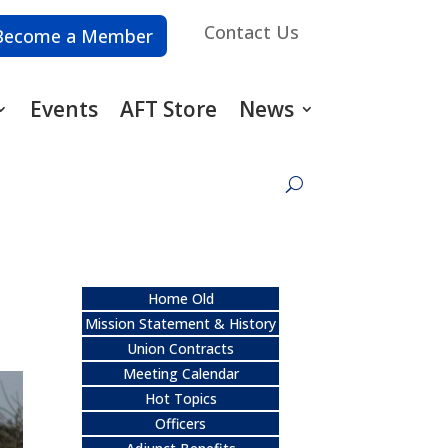
Contact Us
Become a Member
Events
AFT Store
News
Home Old
Mission Statement & History
Union Contracts
Meeting Calendar
Hot Topics
Officers