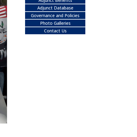
Adjunct Benefits
Adjunct Database
Governance and Policies
Photo Galleries
Contact Us