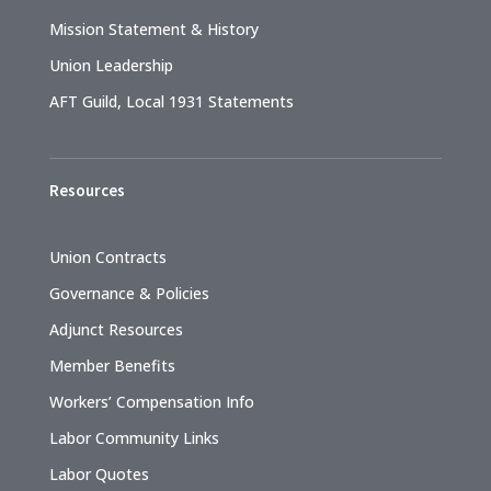
Mission Statement & History
Union Leadership
AFT Guild, Local 1931 Statements
Resources
Union Contracts
Governance & Policies
Adjunct Resources
Member Benefits
Workers’ Compensation Info
Labor Community Links
Labor Quotes