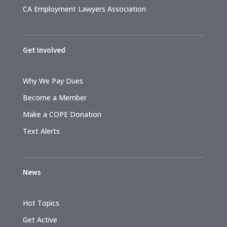
CA Employment Lawyers Association
Get Involved
Why We Pay Dues
Become a Member
Make a COPE Donation
Text Alerts
News
Hot Topics
Get Active