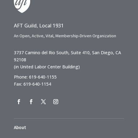
AFT Guild, Local 1931
An Open, Active, Vital, Membership-Driven Organization
3737 Camino del Rio South, Suite 410, San Diego, CA
92108
(in United Labor Center Building)
Phone: 619-640-1155
Fax: 619-640-1154
About