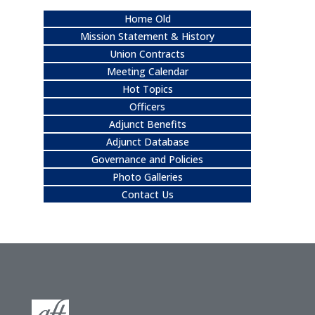
Home Old
Mission Statement & History
Union Contracts
Meeting Calendar
Hot Topics
Officers
Adjunct Benefits
Adjunct Database
Governance and Policies
Photo Galleries
Contact Us