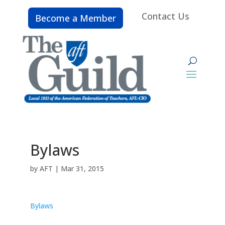
Contact Us
Become a Member
Bylaws
by
AFT
|
Mar 31, 2015
Bylaws