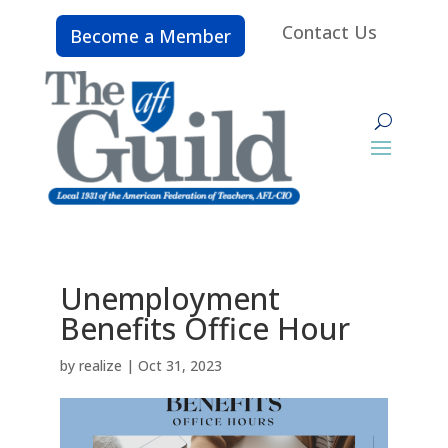
Contact Us
Become a Member
Unemployment
Benefits Office Hour
by
realize
|
Oct 31, 2023