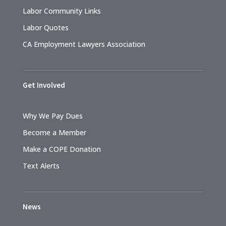
Labor Community Links
Labor Quotes
CA Employment Lawyers Association
Get Involved
Why We Pay Dues
Become a Member
Make a COPE Donation
Text Alerts
News