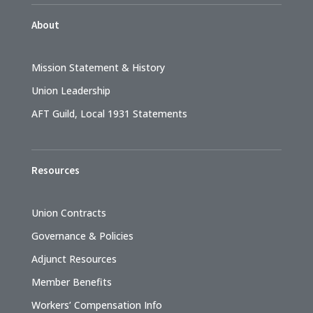
About
Mission Statement & History
Union Leadership
AFT Guild, Local 1931 Statements
Resources
Union Contracts
Governance & Policies
Adjunct Resources
Member Benefits
Workers’ Compensation Info