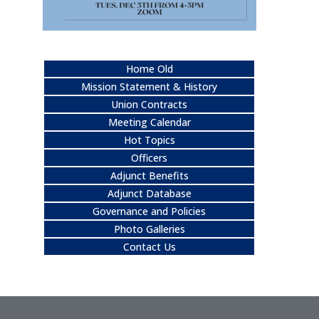
Home Old
Mission Statement & History
Union Contracts
Meeting Calendar
Hot Topics
Officers
Adjunct Benefits
Adjunct Database
Governance and Policies
Photo Galleries
Contact Us