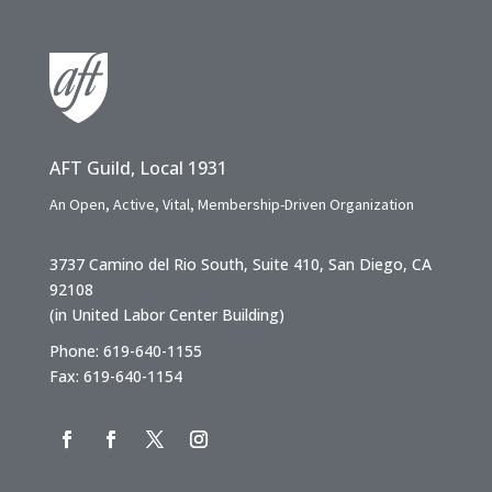
AFT Guild, Local 1931
An Open, Active, Vital, Membership-Driven Organization
3737 Camino del Rio South, Suite 410, San Diego, CA
92108
(in United Labor Center Building)
Phone: 619-640-1155
Fax: 619-640-1154