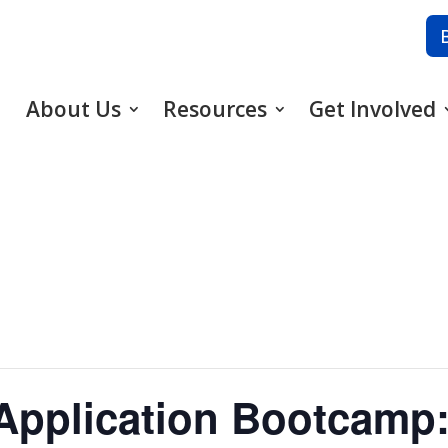
About Us
Resources
Get Involved
Application Bootcamp