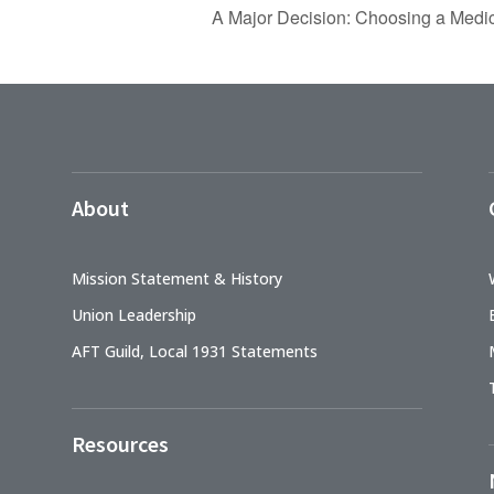
A Major Decision: Choosing a Medic
About
Mission Statement & History
Union Leadership
AFT Guild, Local 1931 Statements
Resources