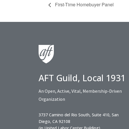
First-Time Homebuyer Panel
AFT Guild, Local 1931
An Open, Active, Vital, Membership-Driven
Organization
3737 Camino del Rio South, Suite 410, San
Diego, CA 92108
(in United Labor Center Building)