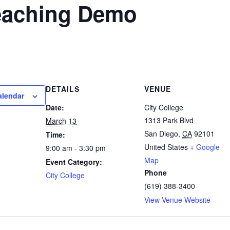
Teaching Demo
DETAILS
VENUE
alendar
Date:
City College
1313 Park Blvd
March 13
San Diego
,
CA
92101
Time:
United States
+ Google
9:00 am - 3:30 pm
Map
Event Category:
Phone
City College
(619) 388-3400
View Venue Website