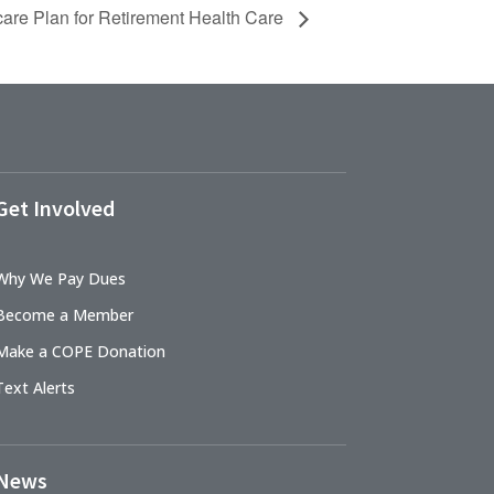
are Plan for Retirement Health Care
Get Involved
Why We Pay Dues
Become a Member
Make a COPE Donation
Text Alerts
News