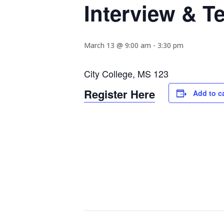
Interview & 
March 13 @ 9:00 am
-
3:30 pm
City College, MS 123
Register Here
Add to c