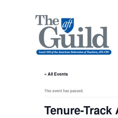
« All Events
This event has passed.
Tenure-Track 