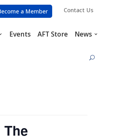
Contact Us
Become a Member
Events
AFT Store
News
: The