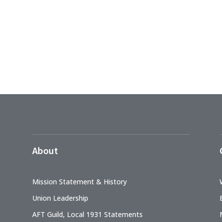
About
Mission Statement & History
Union Leadership
AFT Guild, Local 1931 Statements