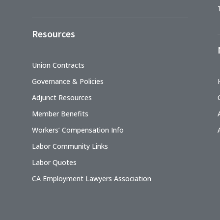
Resources
Union Contracts
Governance & Policies
Adjunct Resources
Member Benefits
Workers’ Compensation Info
Labor Community Links
Labor Quotes
CA Employment Lawyers Association