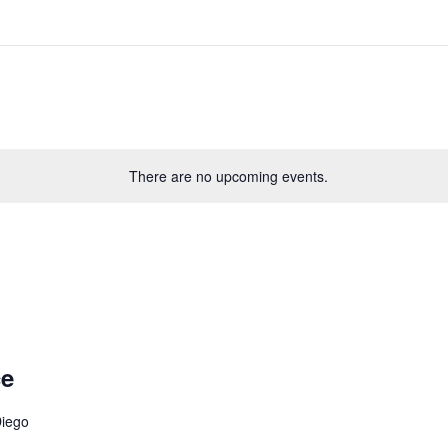
There are no upcoming events.
ce
Diego