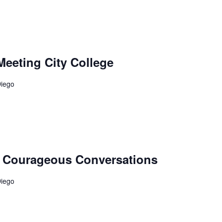
Meeting City College
Diego
e: Courageous Conversations
Diego