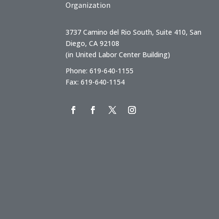
Organization
3737 Camino del Rio South, Suite 410, San
Diego, CA 92108
(in United Labor Center Building)
Phone: 619-640-1155
Fax: 619-640-1154