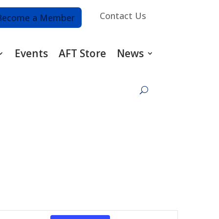
Contact Us
Become a Member
Events
AFT Store
News
Event