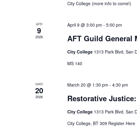
City College (more info to come!)
APR
April 9 @ 3:00 pm
-
5:00 pm
9
AFT Guild General 
2026
City College
1313 Park Blvd, San 
MS 140
MAR
March 20 @ 1:30 pm
-
4:30 pm
20
Restorative Justic
2026
City College
1313 Park Blvd, San 
City College, BT 309 Register Here