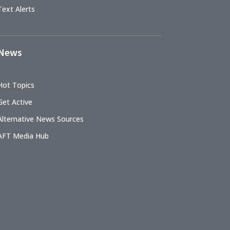
Text Alerts
News
Hot Topics
Get Active
Alternative News Sources
AFT Media Hub