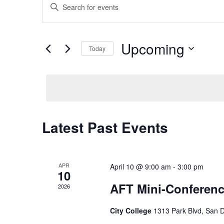
Enter
Search
Keyword.
and
Search
Views
for
Upcoming
Navigation
Events
Today
by
Select
Keyword.
date.
Latest Past Events
APR
April 10 @ 9:00 am
-
3:00 pm
10
AFT Mini-Conferen
2026
City College
1313 Park Blvd, San 