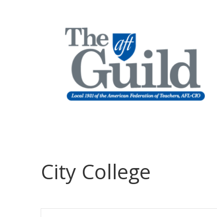
City College
Events