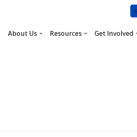
About Us
Resources
Get Involved