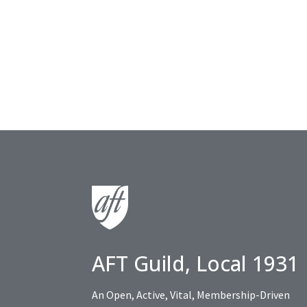
AFT Guild, Local 1931
An Open, Active, Vital, Membership-Driven