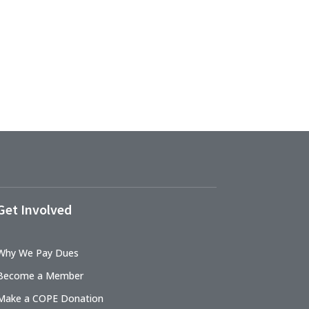
Get Involved
Why We Pay Dues
Become a Member
Make a COPE Donation