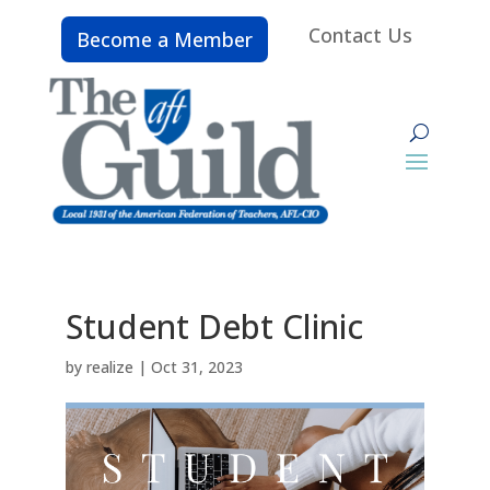
Contact Us
Become a Member
Student Debt Clinic
by
realize
|
Oct 31, 2023