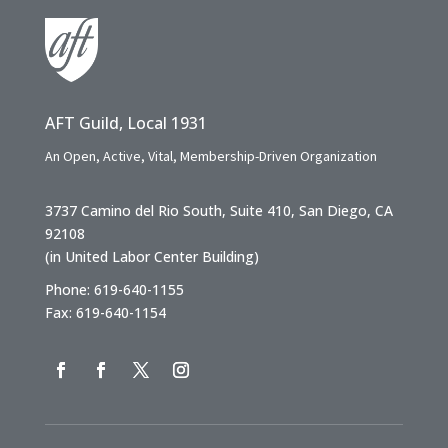
AFT Guild, Local 1931
An Open, Active, Vital, Membership-Driven Organization
3737 Camino del Rio South, Suite 410, San Diego, CA
92108
(in United Labor Center Building)
Phone: 619-640-1155
Fax: 619-640-1154