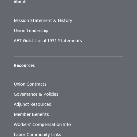
About
Mission Statement & History
Union Leadership
AFT Guild, Local 1931 Statements
Resources
Union Contracts
Governance & Policies
Adjunct Resources
Member Benefits
Workers’ Compensation Info
Labor Community Links