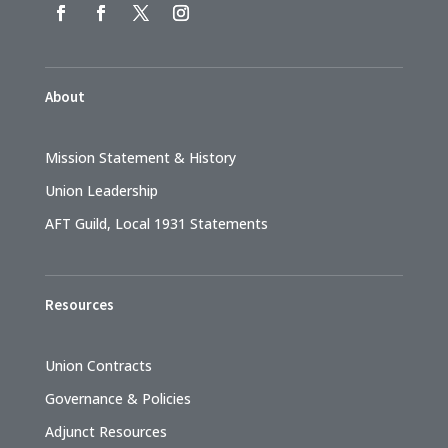
About
Mission Statement & History
Union Leadership
AFT Guild, Local 1931 Statements
Resources
Union Contracts
Governance & Policies
Adjunct Resources