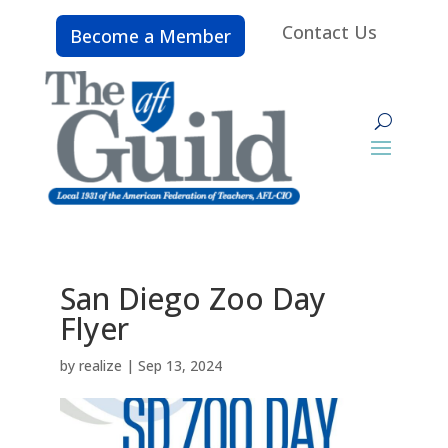
Contact Us
Become a Member
San Diego Zoo Day
Flyer
by
realize
|
Sep 13, 2024