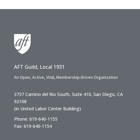
AFT Guild, Local 1931
An Open, Active, Vital, Membership-Driven Organization
3737 Camino del Rio South, Suite 410, San Diego, CA
92108
(in United Labor Center Building)
Phone: 619-640-1155
Fax: 619-640-1154