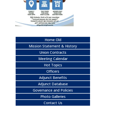
Home Old
Mission Statement & History
Union Contracts
Meeting Calendar
Hot Topics
Officers
Adjunct Benefits
Adjunct Database
Governance and Policies
Photo Galleries
Contact Us