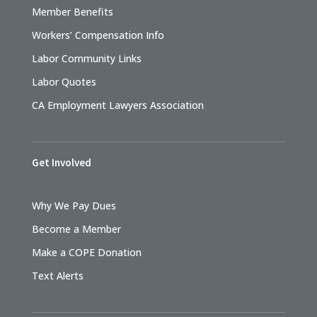
Member Benefits
Workers’ Compensation Info
Labor Community Links
Labor Quotes
CA Employment Lawyers Association
Get Involved
Why We Pay Dues
Become a Member
Make a COPE Donation
Text Alerts